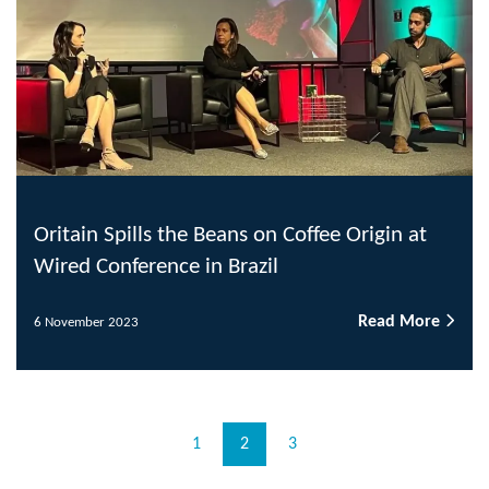
Oritain Spills the Beans on Coffee Origin at
Wired Conference in Brazil
Read More
6 November 2023
1
2
3