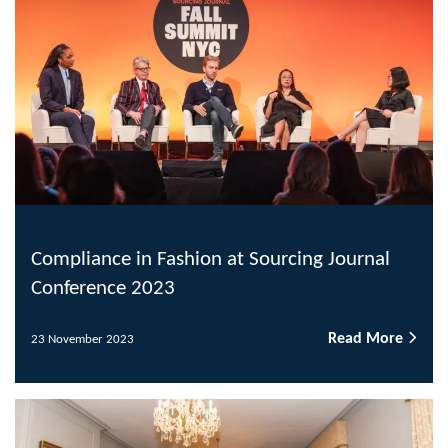
Compliance in Fashion at Sourcing Journal
Conference 2023
Read More
23 November 2023