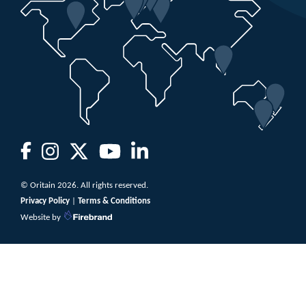
© Oritain 2026. All rights reserved.
Privacy Policy
|
Terms & Conditions
Website by