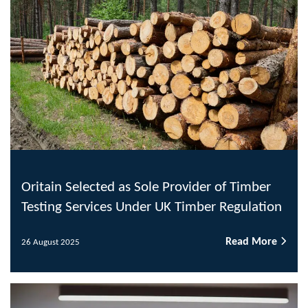
Oritain Selected as Sole Provider of Timber
Testing Services Under UK Timber Regulation
Read More
26 August 2025