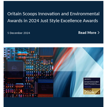
Oritain Scoops Innovation and Environmental
Awards in 2024 Just Style Excellence Awards
Read More
5 December 2024