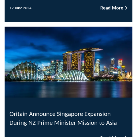
Read More
12 June 2024
Oritain Announce Singapore Expansion
During NZ Prime Minister Mission to Asia