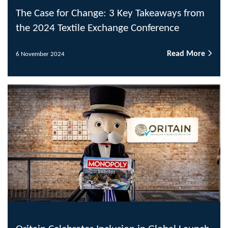
The Case for Change: 3 Key Takeaways from
the 2024 Textile Exchange Conference
Read More
6 November 2024