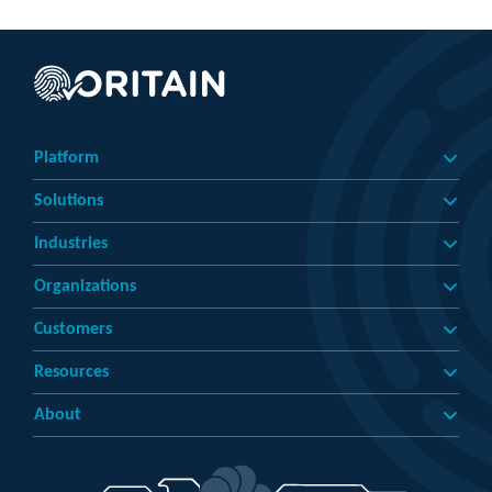
Platform
Solutions
Industries
Organizations
Customers
Resources
About