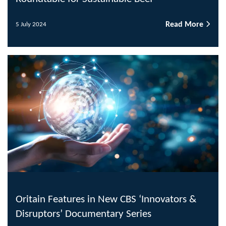
Read More
5 July 2024
Oritain Features in New CBS ‘Innovators &
Disruptors’ Documentary Series