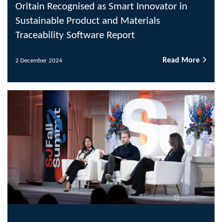
Oritain Recognised as Smart Innovator in
Sustainable Product and Materials
Traceability Software Report
Read More
2 December 2024