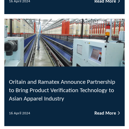
Read More
16 April 2024
Oritain and Ramatex Announce Partnership
to Bring Product Verification Technology to
Asian Apparel Industry
Read More
16 April 2024