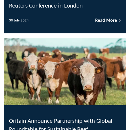
Reuters Conference in London
Read More
30 July 2024
Oritain Announce Partnership with Global
Roundtable for Sustainable Beef