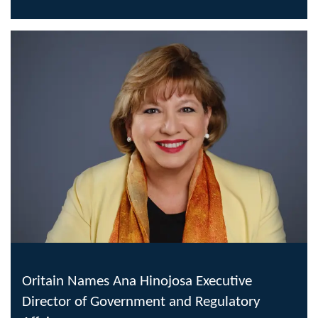
Oritain Names Ana Hinojosa Executive
Director of Government and Regulatory