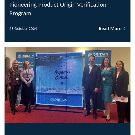
Pioneering Product Origin Verification
Program
Read More
25 October 2024