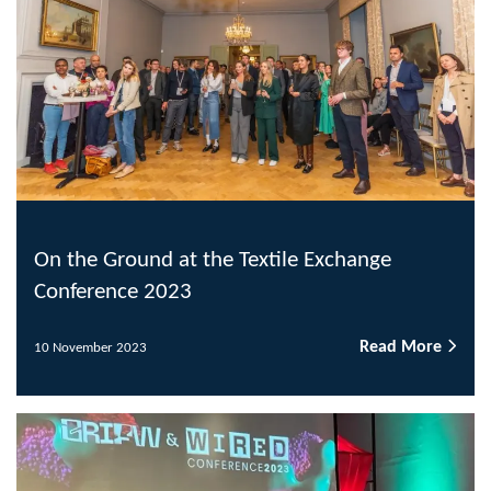
On the Ground at the Textile Exchange
Conference 2023
Read More
10 November 2023