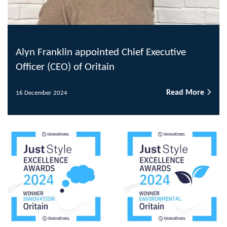
Alyn Franklin appointed Chief Executive
Officer (CEO) of Oritain
Read More
16 December 2024