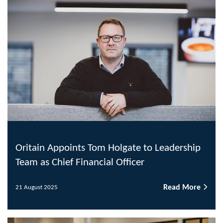
Oritain Appoints Tom Holgate to Leadership
Team as Chief Financial Officer
Read More
21 August 2025