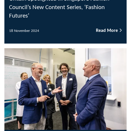
Council’s New Content Series, ‘Fashion
Futures’
Read More
18 November 2024