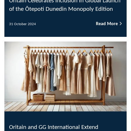
Oritain Celebrates Inclusion in Global Launch
of the Ōtepoti Dunedin Monopoly Edition
Read More
31 October 2024
Oritain and GG International Extend