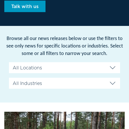
Talk with us
Browse all our news releases below or use the filters to
see only news for specific locations or industries. Select
some or all filters to narrow your search.