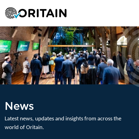
News
Latest news, updates and insights from across the
world of Oritain.