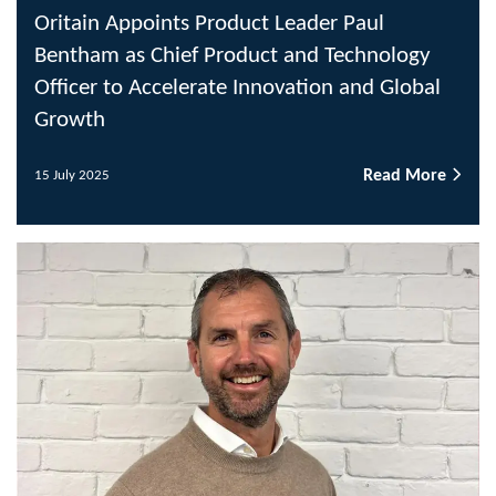
Oritain Appoints Product Leader Paul
Bentham as Chief Product and Technology
Officer to Accelerate Innovation and Global
Growth
Read More
15 July 2025