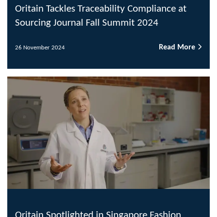
Oritain Tackles Traceability Compliance at
Sourcing Journal Fall Summit 2024
Read More
26 November 2024
Oritain Spotlighted in Singapore Fashion