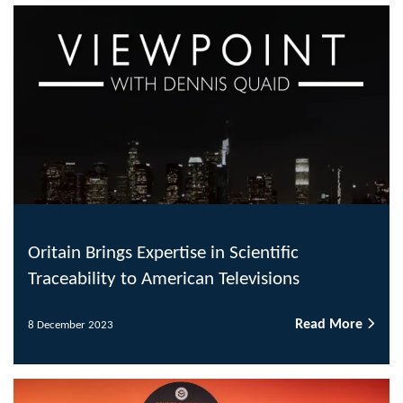
Oritain Brings Expertise in Scientific
Traceability to American Televisions
Read More
8 December 2023