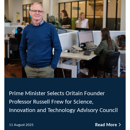
Prime Minister Selects Oritain Founder
Professor Russell Frew for Science,
Innovation and Technology Advisory Council
Read More
11 August 2025