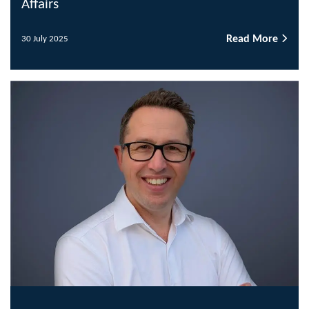
Affairs
Read More
30 July 2025