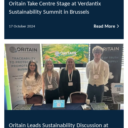
Oritain Take Centre Stage at Verdantix
Sustainability Summit in Brussels
Read More
17 October 2024
Oritain Leads Sustainability Discussion at