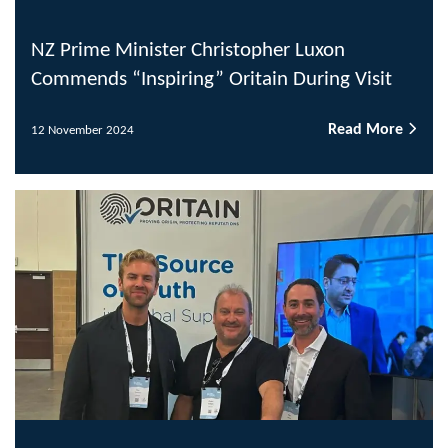
NZ Prime Minister Christopher Luxon
Commends “Inspiring” Oritain During Visit
Read More
12 November 2024