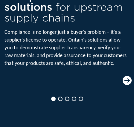
solutions
for upstream
supply chains
Compliance is no longer just a buyer's problem – it's a
supplier's license to operate. Oritain's solutions allow
you to demonstrate supplier transparency, verify your
raw materials, and provide assurance to your customers
that your products are safe, ethical, and authentic.
Product origin
verification
Verify the origin of your raw materials
before they enter production to ensure
product traceability in manufacturing.
Read more