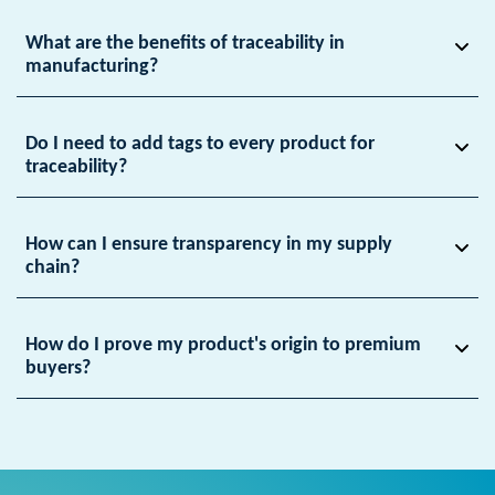
What are the benefits of traceability in
manufacturing?
Do I need to add tags to every product for
traceability?
How can I ensure transparency in my supply
chain?
How do I prove my product's origin to premium
buyers?