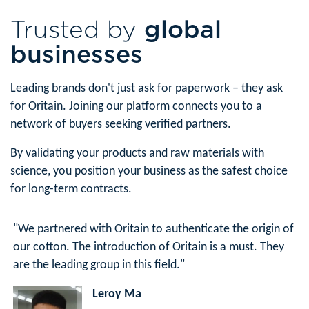
Trusted by
global
businesses
Leading brands don't just ask for paperwork – they ask
for Oritain. Joining our platform connects you to a
network of buyers seeking verified partners.
By validating your products and raw materials with
science, you position your business as the safest choice
for long-term contracts.
"We partnered with Oritain to authenticate the origin of
our cotton. The introduction of Oritain is a must. They
are the leading group in this field."
Leroy Ma