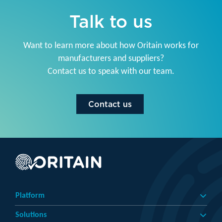
Talk to us
Want to learn more about how Oritain works for
manufacturers and suppliers?
Contact us to speak with our team.
Contact us
Platform
Solutions