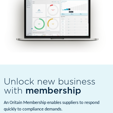
Unlock new business
with
membership
An Oritain Membership enables suppliers to respond
quickly to compliance demands.