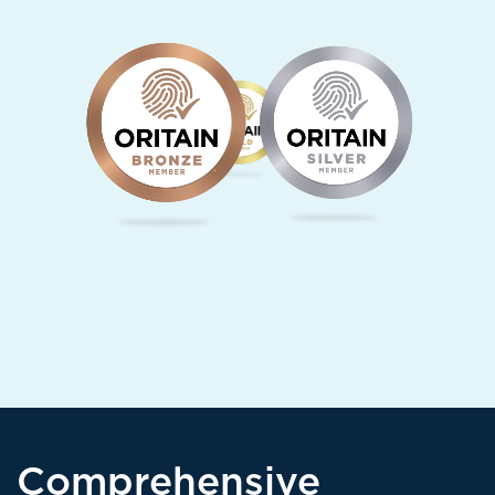
Comprehensive