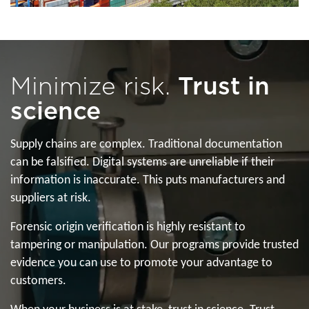
Minimize risk.
Trust in
science
Supply chains are complex. Traditional documentation
can be falsified. Digital systems are unreliable if their
information is inaccurate. This puts manufacturers and
suppliers at risk.
Forensic origin verification is highly resistant to
tampering or manipulation. Our programs provide trusted
evidence you can use to promote your advantage to
customers.