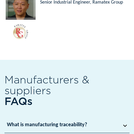
Senior Industrial Engineer, Ramatex Group
Manufacturers &
suppliers
FAQs
What is manufacturing traceability?