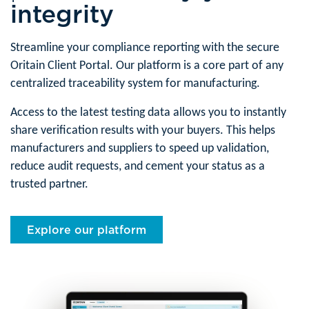
integrity
Streamline your compliance reporting with the secure
Oritain Client Portal. Our platform is a core part of any
centralized traceability system for manufacturing.
Access to the latest testing data allows you to instantly
share verification results with your buyers. This helps
manufacturers and suppliers to speed up validation,
reduce audit requests, and cement your status as a
trusted partner.
Explore our platform