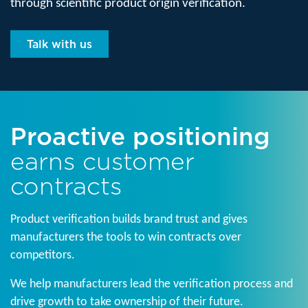
through scientific product origin verification.
Talk with us
Proactive positioning
earns customer
contracts
Product verification builds brand trust and gives
manufacturers the tools to win contracts over
competitors.
We help manufacturers lead the verification process and
drive growth to take ownership of their future.