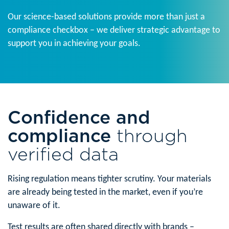
Our science-based solutions provide more than just a
compliance checkbox – we deliver strategic advantage to
support you in achieving your goals.
Confidence and
compliance
through
verified data
Rising regulation means tighter scrutiny. Your materials
are already being tested in the market, even if you’re
unaware of it.
Test results are often shared directly with brands –