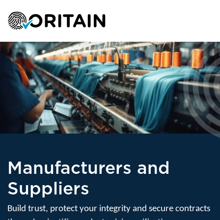
Manufacturers and
Suppliers
Build trust, protect your integrity and secure contracts