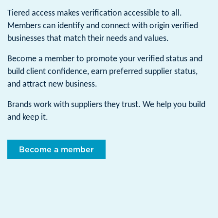
Tiered access makes verification accessible to all.
Members can identify and connect with origin verified
businesses that match their needs and values.
Become a member to promote your verified status and
build client confidence, earn preferred supplier status,
and attract new business.
Brands work with suppliers they trust. We help you build
and keep it.
Become a member