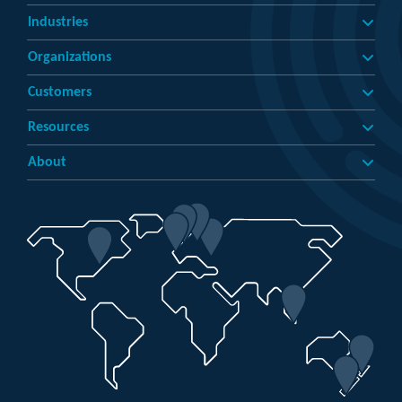
Industries
Organizations
Customers
Resources
About