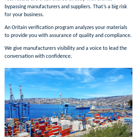
bypassing manufacturers and suppliers. That’s a big risk
for your business.
An Oritain verification program analyzes your materials
to provide you with assurance of quality and compliance.
We give manufacturers visibility and a voice to lead the
conversation with confidence.