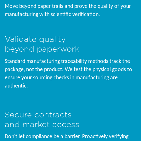
Move beyond paper trails and prove the quality of your
manufacturing with scientific verification.
Validate quality
beyond paperwork
Standard manufacturing traceability methods track the
package, not the product. We test the physical goods to
ensure your sourcing checks in manufacturing are
authentic.
Secure contracts
and market access
Don't let compliance be a barrier. Proactively verifying