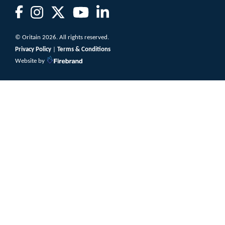
© Oritain 2026. All rights reserved.
Privacy Policy
|
Terms & Conditions
Website by