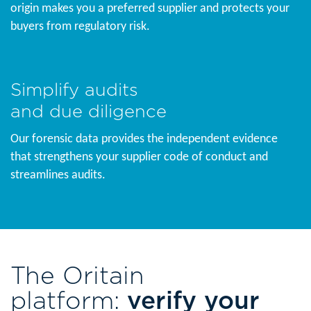
origin makes you a preferred supplier and protects your
buyers from regulatory risk.
Simplify audits
and due diligence
Our forensic data provides the independent evidence
that strengthens your supplier code of conduct and
streamlines audits.
The Oritain
platform:
verify your