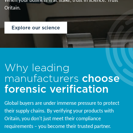
When your business is at stake, trust in science. Trust
Oritain.
Explore our science
Why leading
manufacturers
choose
forensic verification
Global buyers are under immense pressure to protect
their supply chains. By verifying your products with
Oritain, you don't just meet their compliance
requirements – you become their trusted partner.