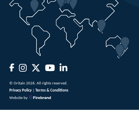
© Oritain 2026. All rights reserved.
Privacy Policy
|
Terms & Conditions
Website by