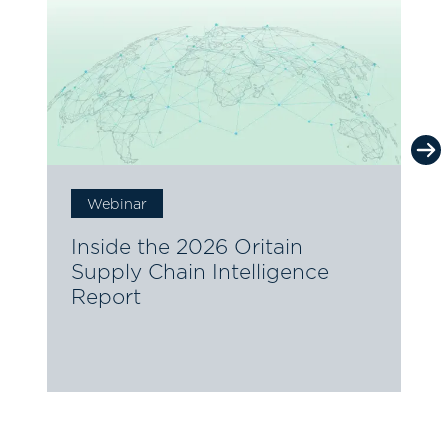
Webinar
2
T
Inside the 2026 Oritain
Supply Chain Intelligence
Report