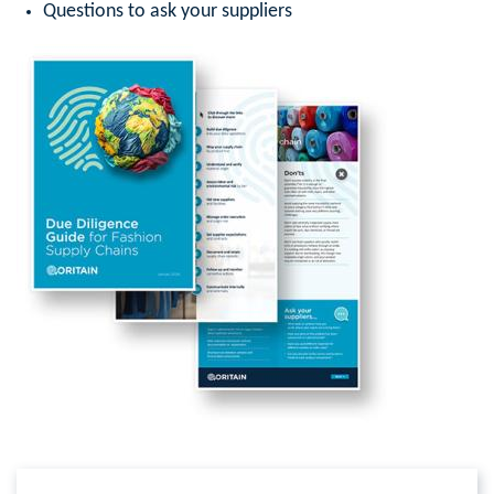
Questions to ask your suppliers