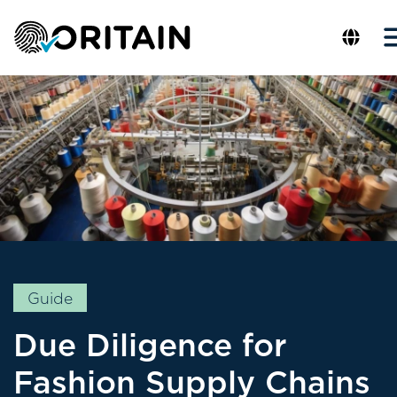
Guide
Due Diligence for
Fashion Supply Chains