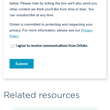
Related resources