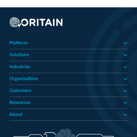
Platform
Solutions
Industries
Organizations
Customers
Resources
About