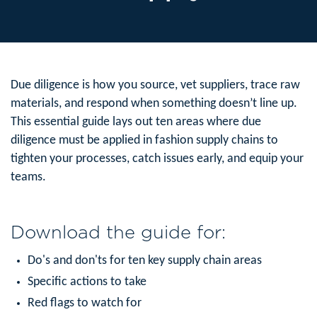
Due diligence is how you source, vet suppliers, trace raw
materials, and respond when something doesn’t line up.
This essential guide lays out ten areas where due
diligence must be applied in fashion supply chains to
tighten your processes, catch issues early, and equip your
teams.
Download the guide for:
Do's and don'ts for ten key supply chain areas
Specific actions to take
Red flags to watch for