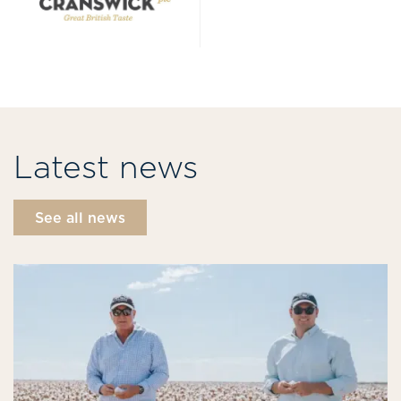
Latest news
See all news