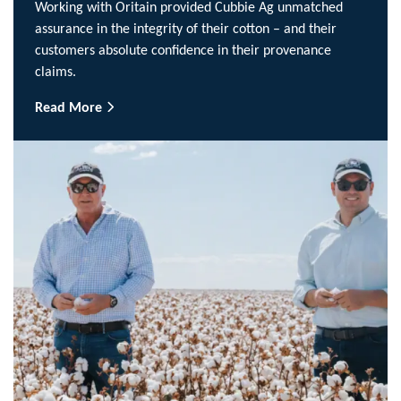
Working with Oritain provided Cubbie Ag unmatched
assurance in the integrity of their cotton – and their
customers absolute confidence in their provenance
claims.
Read More