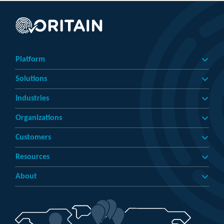
Platform
Solutions
Industries
Organizations
Customers
Resources
About