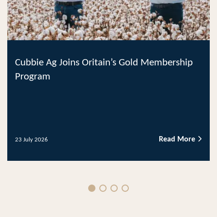
Cubbie Ag Joins Oritain’s Gold Membership
Program
Read More
23 July 2026