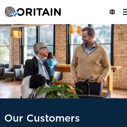
Our Customers