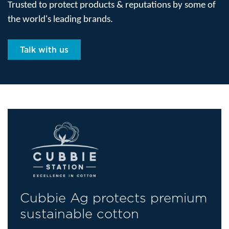
Trusted to protect products & reputations by some of
the world's leading brands.
Talk with us
Cubbie Ag protects premium
sustainable cotton