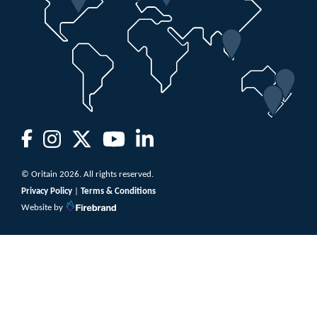
© Oritain 2026. All rights reserved.
Privacy Policy
|
Terms & Conditions
Website by