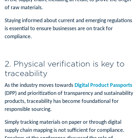
of raw materials.
Staying informed about current and emerging regulations
is essential to ensure businesses are on track for
compliance.
2. Physical verification is key to
traceability
As the industry moves towards
Digital Product Passports
(DPP) and prioritization of transparency and sustainability
products, traceability has become foundational for
responsible sourcing.
Simply tracking materials on paper or through digital
supply chain mapping is not sufficient for compliance.