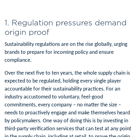
1. Regulation pressures demand
origin proof
Sustainability regulations are on the rise globally, urging
brands to prepare for incoming policy and ensure
compliance.
Over the next five to ten years, the whole supply chain is
expected to be regulated, holding every single player
accountable for their sustainability practices. For an
industry accustomed to voluntary, feel-good
commitments, every company – no matter the size –
needs to proactively engage and make themselves heard
by policymakers. One way of doing this is by investing in
third-party verification services that can test at any point
in the supply chain, including at retail, to prove the origin