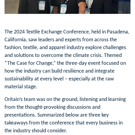
The 2024 Textile Exchange Conference, held in Pasadena,
California, saw leaders and experts from across the
fashion, textile, and apparel industry explore challenges
and solutions to overcome the climate crisis. Themed
“The Case for Change,” the three-day event focused on
how the industry can build resilience and integrate
sustainability at every level – especially at the raw
material stage.
Oritain’s team was on the ground, listening and learning
from the thought-provoking discussions and
presentations. Summarized below are three key
takeaways from the conference that every business in
the industry should consider.