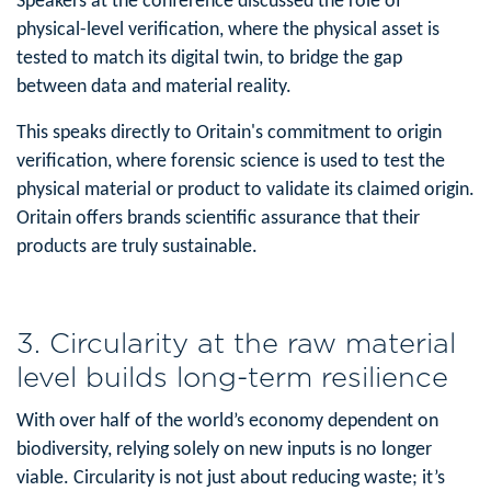
Speakers at the conference discussed the role of
physical-level verification, where the physical asset is
tested to match its digital twin, to bridge the gap
between data and material reality.
This speaks directly to Oritain's commitment to origin
verification, where forensic science is used to test the
physical material or product to validate its claimed origin.
Oritain offers brands scientific assurance that their
products are truly sustainable.
3. Circularity at the raw material
level builds long-term resilience
With over half of the world’s economy dependent on
biodiversity, relying solely on new inputs is no longer
viable. Circularity is not just about reducing waste; it’s