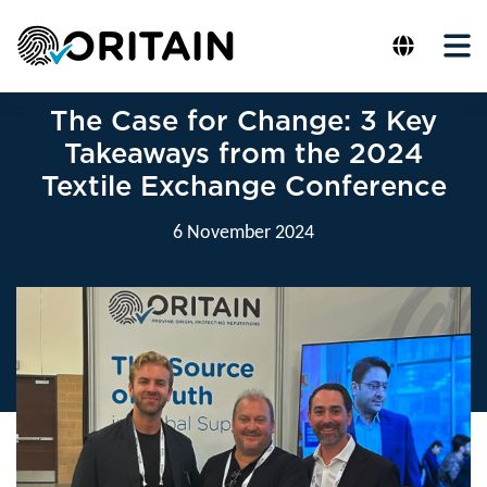
The Case for Change: 3 Key
Takeaways from the 2024
Textile Exchange Conference
6 November 2024