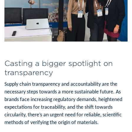
Casting a bigger spotlight on
transparency
Supply chain transparency and accountability are the
necessary steps towards a more sustainable future. As
brands face increasing regulatory demands, heightened
expectations for traceability, and the shift towards
circularity, there’s an urgent need for reliable, scientific
methods of verifying the origin of materials.