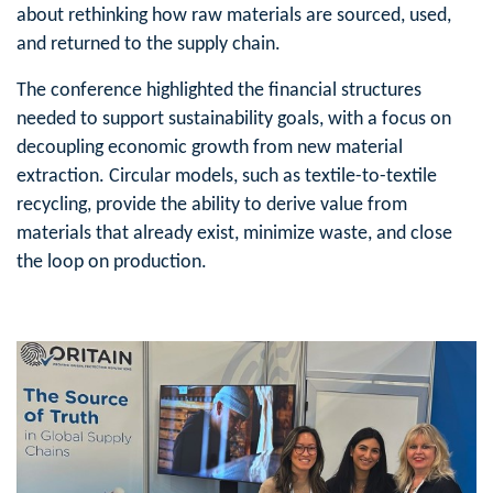
about rethinking how raw materials are sourced, used,
and returned to the supply chain.
The conference highlighted the financial structures
needed to support sustainability goals, with a focus on
decoupling economic growth from new material
extraction. Circular models, such as textile-to-textile
recycling, provide the ability to derive value from
materials that already exist, minimize waste, and close
the loop on production.