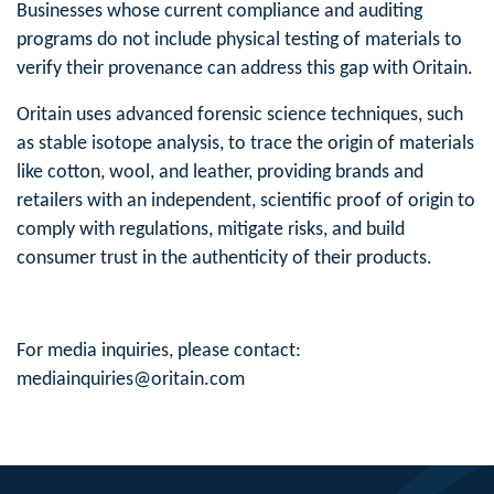
Businesses whose current compliance and auditing
programs do not include physical testing of materials to
verify their provenance can address this gap with Oritain.
Oritain uses advanced forensic science techniques, such
as stable isotope analysis, to trace the origin of materials
like cotton, wool, and leather, providing brands and
retailers with an independent, scientific proof of origin to
comply with regulations, mitigate risks, and build
consumer trust in the authenticity of their products.
For media inquiries, please contact:
mediainquiries@oritain.com