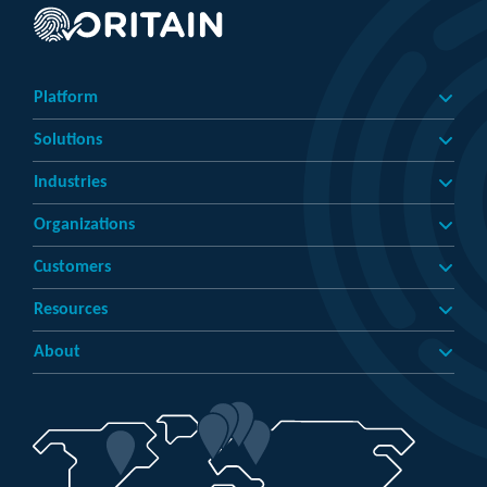
Platform
Solutions
Industries
Organizations
Customers
Resources
About