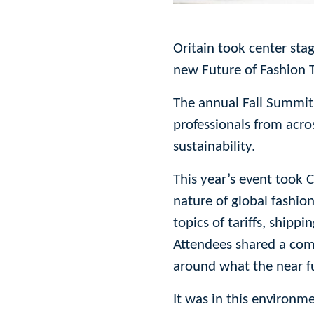
Oritain took center sta
new Future of Fashion T
The annual Fall Summit
professionals from acro
sustainability.
This year’s event took 
nature of global fashion
topics of tariffs, shipp
Attendees shared a com
around what the near fu
It was in this environm