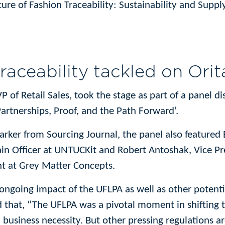
ture of Fashion Traceability: Sustainability and Supp
traceability tackled on Orit
P of Retail Sales, took the stage as part of a panel di
Partnerships, Proof, and the Path Forward’.
ker from Sourcing Journal, the panel also featured 
in Officer at UNTUCKit and Robert Antoshak, Vice Pre
t at Grey Matter Concepts.
 ongoing impact of the UFLPA as well as other potentia
hat, “The UFLPA was a pivotal moment in shifting th
 business necessity. But other pressing regulations ar