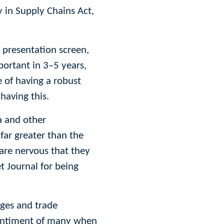
y in Supply Chains Act,
e presentation screen,
portant in 3–5 years,
 of having a robust
having this.
a and other
far greater than the
 are nervous that they
t Journal for being
nges and trade
 sentiment of many when