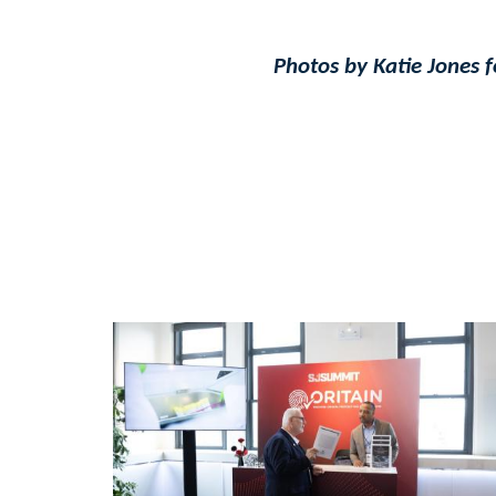
Photos by Katie Jones 