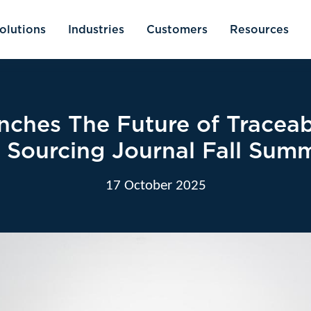
olutions
Industries
Customers
Resources
nches The Future of Traceab
t Sourcing Journal Fall Summ
17 October 2025