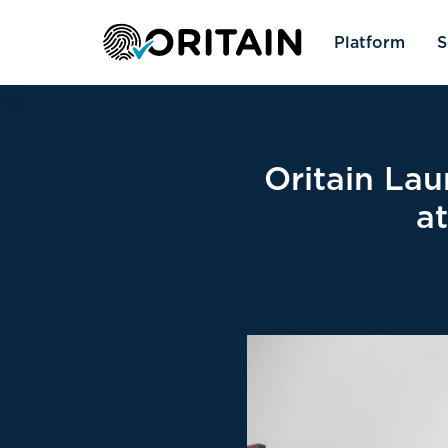
Platform
S
Oritain Lau
a