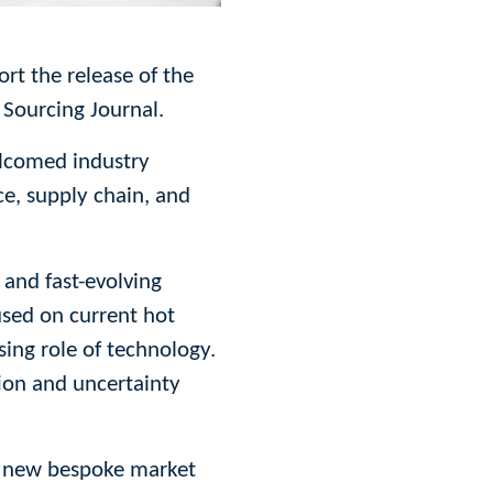
rt the release of the
 Sourcing Journal.
elcomed industry
ce, supply chain, and
 and fast-evolving
cused on current hot
sing role of technology.
ion and uncertainty
ir new bespoke market