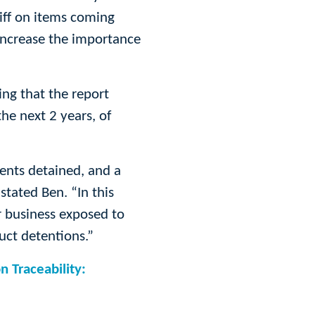
riff on items coming
increase the importance
ing that the report
he next 2 years, of
ents detained, and a
stated Ben. “In this
r business exposed to
uct detentions.”
n Traceability: