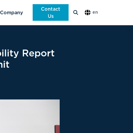
Contact
Company
en
Us
ility Report
it