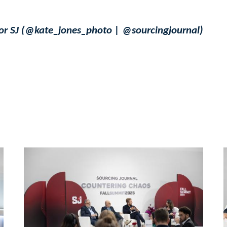
for SJ (@kate_jones_photo | @sourcingjournal)