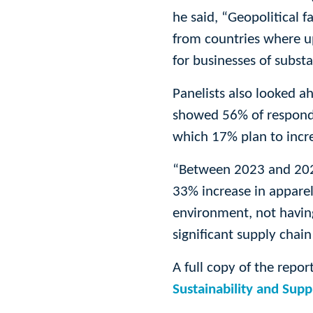
he said, “Geopolitical f
from countries where u
for businesses of substa
Panelists also looked ah
showed 56% of responden
which 17% plan to incre
“Between 2023 and 2024
33% increase in apparel,
environment, not having
significant supply chai
A full copy of the repor
Sustainability and Sup