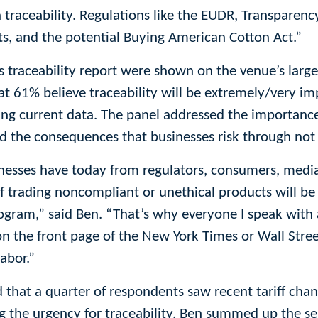
in traceability. Regulations like the EUDR, Transparenc
ts, and the potential Buying American Cotton Act.”
’s traceability report were shown on the venue’s larg
hat 61% believe traceability will be extremely/very im
ing current data. The panel addressed the importance
d the consequences that businesses risk through not 
inesses have today from regulators, consumers, medi
of trading noncompliant or unethical products will be 
program,” said Ben. “That’s why everyone I speak with
n the front page of the New York Times or Wall Stree
abor.”
d that a quarter of respondents saw recent tariff cha
ing the urgency for traceability. Ben summed up the