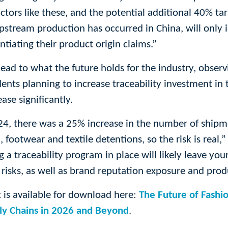
actors like these, and the potential additional 40% ta
pstream production has occurred in China, will only 
ntiating their product origin claims.”
ead to what the future holds for the industry, observ
ts planning to increase traceability investment in t
ase significantly.
, there was a 25% increase in the number of shipm
 footwear and textile detentions, so the risk is real,” 
 a traceability program in place will likely leave you
n risks, as well as brand reputation exposure and prod
t is available for download here:
The Future of Fashio
ply Chains in 2026 and Beyond
.