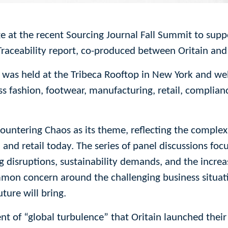
ge at the recent Sourcing Journal Fall Summit to suppo
raceability report, co-produced between Oritain and
 was held at the Tribeca Rooftop in New York and w
ss fashion, footwear, manufacturing, retail, complian
Countering Chaos as its theme, reflecting the complex
 and retail today. The series of panel discussions fo
ing disruptions, sustainability demands, and the increa
mon concern around the challenging business situat
ture will bring.
ent of “global turbulence” that Oritain launched the