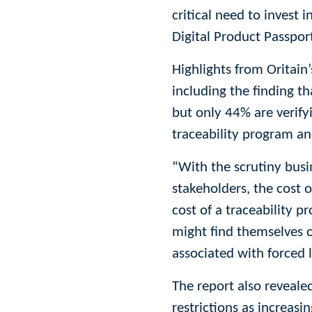
critical need to invest 
Digital Product Passpor
Highlights from Oritain
including the finding t
but only 44% are verify
traceability program an
“With the scrutiny bus
stakeholders, the cost 
cost of a traceability 
might find themselves o
associated with forced l
The report also reveale
restrictions as increas