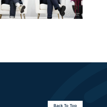
Back To Top