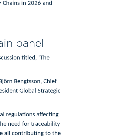
ly Chains in 2026 and
ain panel
scussion titled, ‘The
Björn Bengtsson, Chief
sident Global Strategic
l regulations affecting
e need for traceability
e all contributing to the