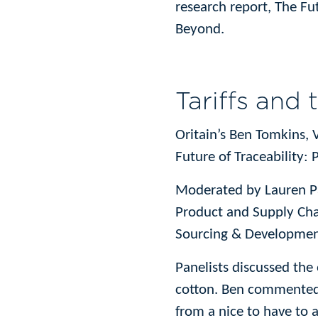
research report, The Fu
Beyond.
Tariffs and 
Oritain’s Ben Tomkins, V
Future of Traceability: 
Moderated by Lauren Par
Product and Supply Cha
Sourcing & Developmen
Panelists discussed the
cotton. Ben commented t
from a nice to have to a