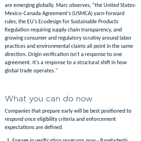
are emerging globally. Marc observes, “the United States-
Mexico-Canada Agreement's (USMCA) yarn-forward
rules, the EU's Ecodesign for Sustainable Products
Regulation requiring supply chain transparency, and
growing consumer and regulatory scrutiny around labor
practices and environmental claims all point in the same
direction. Origin verification isn't a response to one
agreement. It's a response to a structural shift in how
global trade operates."
What you can do now
Companies that prepare early will be best positioned to
respond once eligibility criteria and enforcement
expectations are defined.
Engage in verification programs now
- Bangladeshi