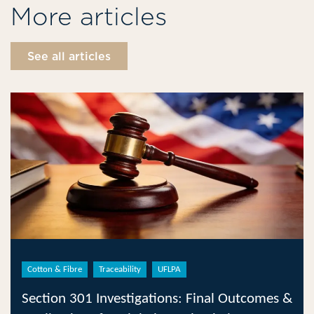
More articles
See all articles
Cotton & Fibre
Traceability
UFLPA
Section 301 Investigations: Final Outcomes &