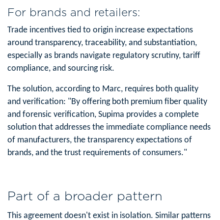
For brands and retailers:
Trade incentives tied to origin increase expectations
around transparency, traceability, and substantiation,
especially as brands navigate regulatory scrutiny, tariff
compliance, and sourcing risk.
The solution, according to Marc, requires both quality
and verification: "By offering both premium fiber quality
and forensic verification, Supima provides a complete
solution that addresses the immediate compliance needs
of manufacturers, the transparency expectations of
brands, and the trust requirements of consumers."
Part of a broader pattern
This agreement doesn't exist in isolation. Similar patterns