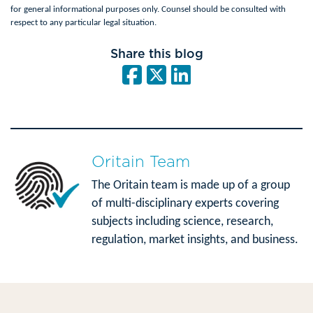
for general informational purposes only. Counsel should be consulted with
respect to any particular legal situation.
Share this blog
Oritain Team
The Oritain team is made up of a group
of multi-disciplinary experts covering
subjects including science, research,
regulation, market insights, and business.