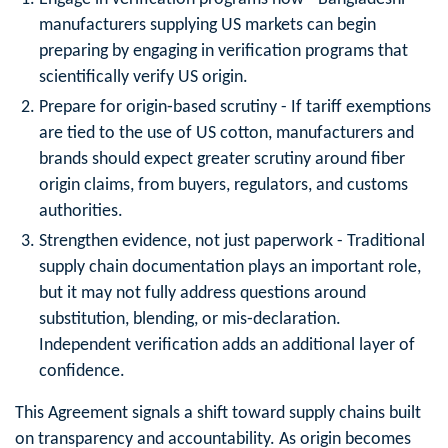
manufacturers supplying US markets can begin
preparing by engaging in verification programs that
scientifically verify US origin.
Prepare for origin‑based scrutiny
- If tariff exemptions
are tied to the use of US cotton, manufacturers and
brands should expect greater scrutiny around fiber
origin claims, from buyers, regulators, and customs
authorities.
Strengthen evidence, not just paperwork
- Traditional
supply chain documentation plays an important role,
but it may not fully address questions around
substitution, blending, or mis‑declaration.
Independent verification adds an additional layer of
confidence.
This Agreement signals a shift toward supply chains built
on transparency and accountability. As origin becomes