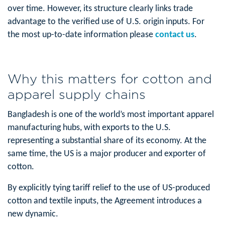
over time. However, its structure clearly links trade
advantage to the verified use of U.S. origin inputs. For
the most up-to-date information please
contact us
.
Why this matters for cotton and
apparel supply chains
Bangladesh is one of the world’s most important apparel
manufacturing hubs, with exports to the U.S.
representing a substantial share of its economy. At the
same time, the US is a major producer and exporter of
cotton.
By explicitly tying tariff relief to the use of US-produced
cotton and textile inputs, the Agreement introduces a
new dynamic.