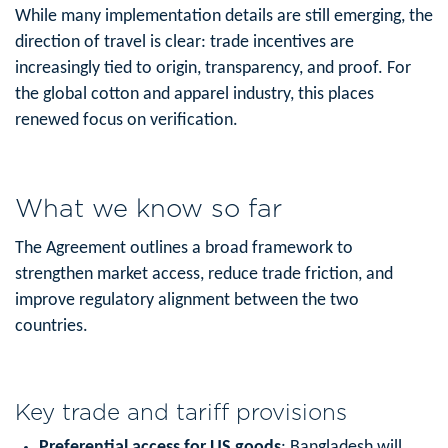
While many implementation details are still emerging, the
direction of travel is clear: trade incentives are
increasingly tied to origin, transparency, and proof. For
the global cotton and apparel industry, this places
renewed focus on verification.
What we know so far
The Agreement outlines a broad framework to
strengthen market access, reduce trade friction, and
improve regulatory alignment between the two
countries.
Key trade and tariff provisions
Preferential access for US goods
: Bangladesh will