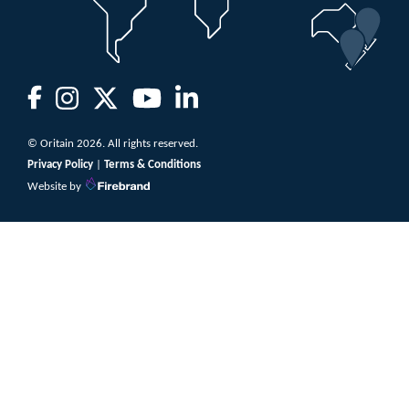
© Oritain 2026. All rights reserved.
Privacy Policy
|
Terms & Conditions
Website by