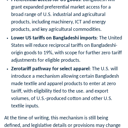
grant expanded preferential market access for a
broad range of U.S. industrial and agricultural
products, including machinery, ICT and energy
products, and key agricultural commodities.
Lower US tariffs on Bangladeshi imports
: The United
States will reduce reciprocal tariffs on Bangladeshi-
origin goods to 19%, with scope for further zero tariff
adjustments for eligible products.
Zerotariff pathway for select apparel
: The U.S. will
introduce a mechanism allowing certain Bangladesh
made textile and apparel products to enter at zero
tariff, with eligibility tied to the use. and export
volumes, of U.S.-produced cotton and other U.S.
textile inputs.
At the time of writing, this mechanism is still being
defined, and legislative details or provisions may change