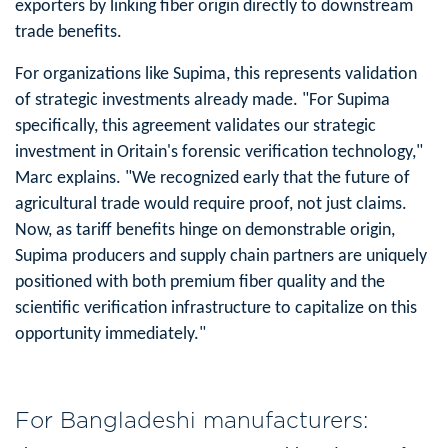
exporters by linking fiber origin directly to downstream
trade benefits.
For organizations like Supima, this represents validation
of strategic investments already made. "For Supima
specifically, this agreement validates our strategic
investment in Oritain's forensic verification technology,"
Marc explains. "We recognized early that the future of
agricultural trade would require proof, not just claims.
Now, as tariff benefits hinge on demonstrable origin,
Supima producers and supply chain partners are uniquely
positioned with both premium fiber quality and the
scientific verification infrastructure to capitalize on this
opportunity immediately."
For Bangladeshi manufacturers: