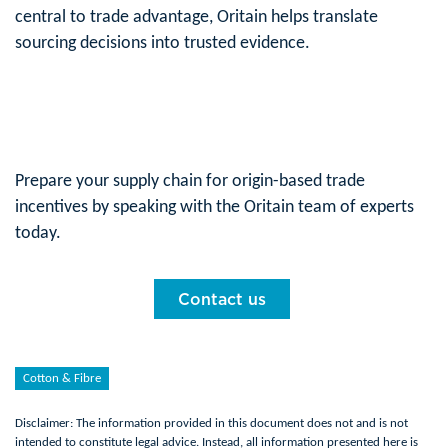
central to trade advantage, Oritain helps translate
sourcing decisions into trusted evidence.
Prepare your supply chain for origin-based trade
incentives by speaking with the Oritain team of experts
today.
Contact us
Cotton & Fibre
Disclaimer: The information provided in this document does not and is not
intended to constitute legal advice. Instead, all information presented here is