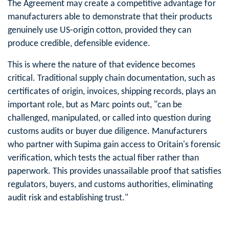
The Agreement may create a competitive advantage for
manufacturers able to demonstrate that their products
genuinely use US-origin cotton, provided they can
produce credible, defensible evidence.
This is where the nature of that evidence becomes
critical. Traditional supply chain documentation, such as
certificates of origin, invoices, shipping records, plays an
important role, but as Marc points out, "can be
challenged, manipulated, or called into question during
customs audits or buyer due diligence. Manufacturers
who partner with Supima gain access to Oritain's forensic
verification, which tests the actual fiber rather than
paperwork. This provides unassailable proof that satisfies
regulators, buyers, and customs authorities, eliminating
audit risk and establishing trust."