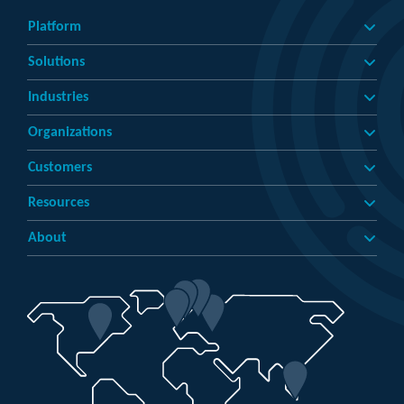
Platform
Solutions
Industries
Organizations
Customers
Resources
About