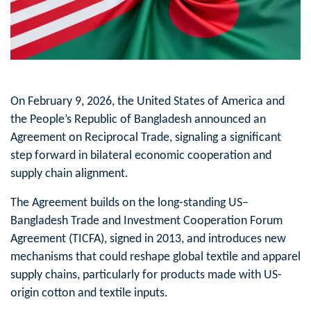
On February 9, 2026, the United States of America and
the People’s Republic of Bangladesh announced an
Agreement on Reciprocal Trade, signaling a significant
step forward in bilateral economic cooperation and
supply chain alignment.
The Agreement builds on the long‑standing US–
Bangladesh Trade and Investment Cooperation Forum
Agreement (TICFA), signed in 2013, and introduces new
mechanisms that could reshape global textile and apparel
supply chains, particularly for products made with US-
origin cotton and textile inputs.