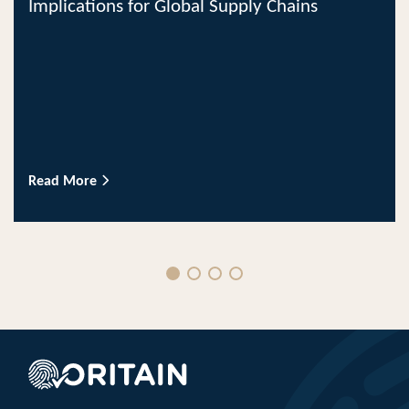
Implications for Global Supply Chains
Read More