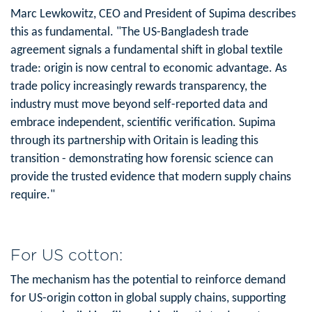
Marc Lewkowitz, CEO and President of Supima describes
this as fundamental. "The US-Bangladesh trade
agreement signals a fundamental shift in global textile
trade: origin is now central to economic advantage. As
trade policy increasingly rewards transparency, the
industry must move beyond self-reported data and
embrace independent, scientific verification. Supima
through its partnership with Oritain is leading this
transition - demonstrating how forensic science can
provide the trusted evidence that modern supply chains
require."
For US cotton:
The mechanism has the potential to reinforce demand
for US-origin cotton in global supply chains, supporting