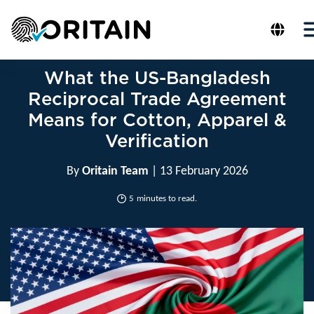
What the US-Bangladesh
Reciprocal Trade Agreement
Means for Cotton, Apparel &
Verification
By
Oritain Team
| 13 February 2026
5
minutes to read.