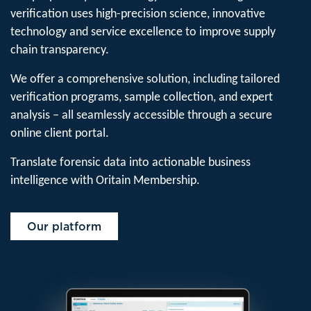
verification uses high-precision science, innovative
technology and service excellence to improve supply
chain transparency.
We offer a comprehensive solution, including tailored
verification programs, sample collection, and expert
analysis – all seamlessly accessible through a secure
online client portal.
Translate forensic data into actionable business
intelligence with Oritain Membership.
Our platform