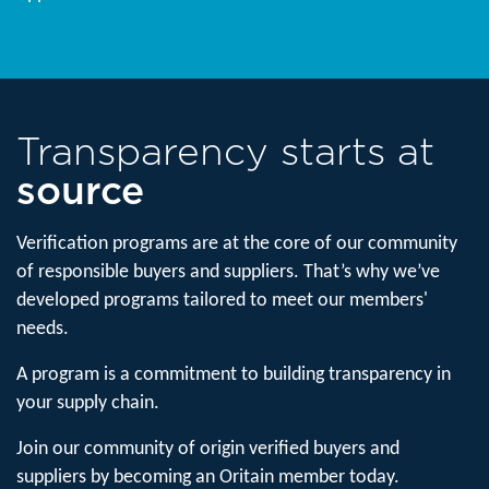
Transparency starts at
source
Verification programs are at the core of our community
of responsible buyers and suppliers. ​That’s why we’ve
developed programs tailored to meet our members'
needs.
A program is a commitment to building transparency in
your supply chain.
Join our community of origin verified buyers and
suppliers by becoming an Oritain member today.