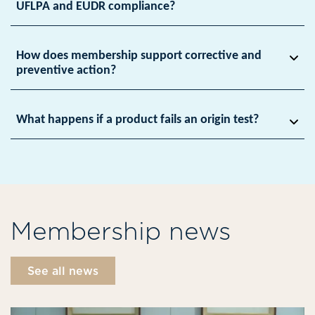
UFLPA and EUDR compliance?
How does membership support corrective and
preventive action?
What happens if a product fails an origin test?
Membership news
See all news