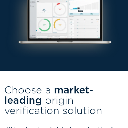
Choose a
market-
leading
origin
verification solution