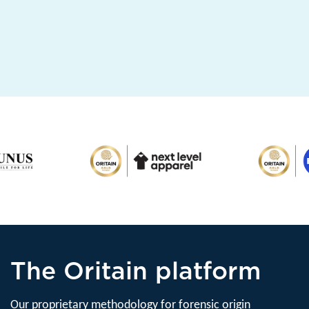
The Oritain platform
Our proprietary methodology for forensic origin