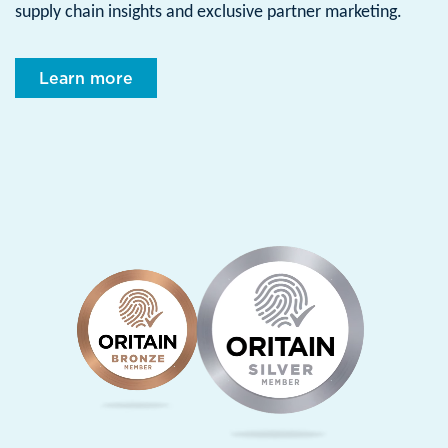
supply chain insights and exclusive partner marketing.
Learn more