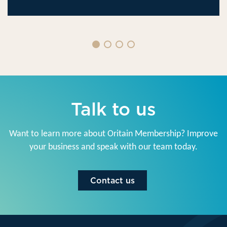
Talk to us
Want to learn more about Oritain Membership? Improve
your business and speak with our team today.
Contact us