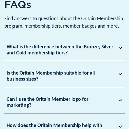
FAQs
Find answers to questions about the Oritain Membership
program, membership tiers, member badges and more.
What is the difference between the Bronze, Silver
and Gold membership tiers?
Is the Oritain Membership suitable for all
business sizes?
Can I use the Oritain Member logo for
marketing?
How does the Oritain Membership help with