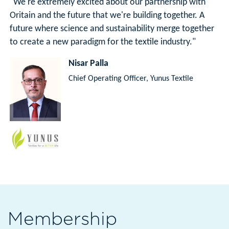
"We're extremely excited about our partnership with
Oritain and the future that we're building together. A
future where science and sustainability merge together
to create a new paradigm for the textile industry."
Nisar Palla
Chief Operating Officer, Yunus Textile
Membership