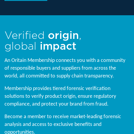
Verified
origin
,
global
impact
An Oritain Membership connects you with a community
of responsible buyers and suppliers from across the
world, all committed to supply chain transparency.
Membership provides tiered forensic verification
solutions to verify product origin, ensure regulatory
compliance, and protect your brand from fraud.
Become a member to receive market-leading forensic
analysis and access to exclusive benefits and
opportunities.