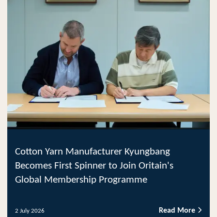
Cotton Yarn Manufacturer Kyungbang
Becomes First Spinner to Join Oritain's
Global Membership Programme
Read More
2 July 2026