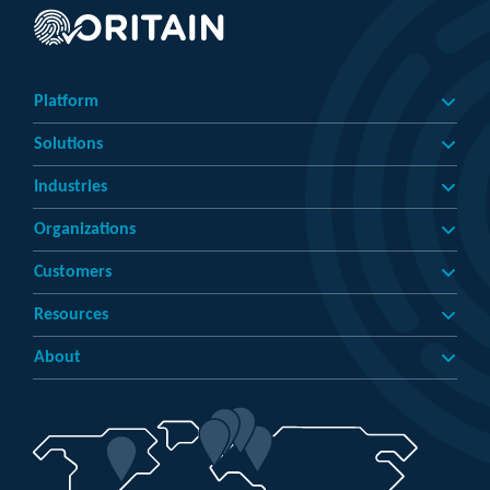
Platform
Solutions
Industries
Organizations
Customers
Resources
About