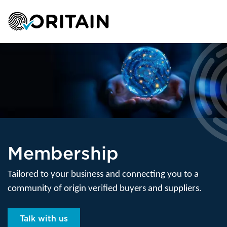
Membership
Tailored to your business and connecting you to a
community of origin verified buyers and suppliers.
Talk with us