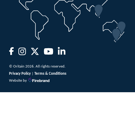
© Oritain 2026. All rights reserved.
Privacy Policy
|
Terms & Conditions
Website by