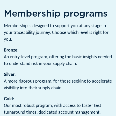
Membership programs
Membership is designed to support you at any stage in
your traceability journey. Choose which level is right for
you.
Bronze
:
An entry-level program, offering the basic insights needed
to understand risk in your supply chain.
Silver
:
A more rigorous program, for those seeking to accelerate
visibility into their supply chain.
Gold
:
Our most robust program, with access to faster test
turnaround times, dedicated account management,