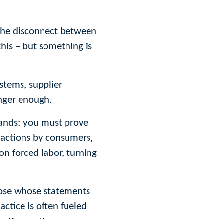
s the disconnect between
this – but something is
ystems, supplier
onger enough.
brands: you must prove
 actions by consumers,
n forced labor, turning
those whose statements
ctice is often fueled