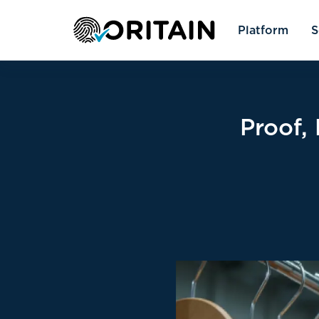
Platform
S
Proof,