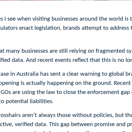
es I see when visiting businesses around the world i
ulators enact legislation, brands attempt to address 
hat many businesses are still relying on fragmented s
fied data. And recent events reflect that this is no l
case in Australia has sent a clear warning to global 
appening is actually happening on the ground. Recent
Os are using the law to close the enforcement gap o
potential liabilities.
osshairs aren’t always those without policies, but 
ctive, verified data. This gap between promise and pra