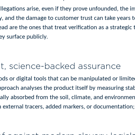
legations arise, even if they prove unfounded, the 
y, and the damage to customer trust can take years t
ad are the ones that treat verification as a strategic 
ey surface publicly.
t, science-backed assurance
ods or digital tools that can be manipulated or limite
approach analyses the product itself by measuring sta
ally absorbed from the soil, climate, and environment
n external tracers, added markers, or documentation; 