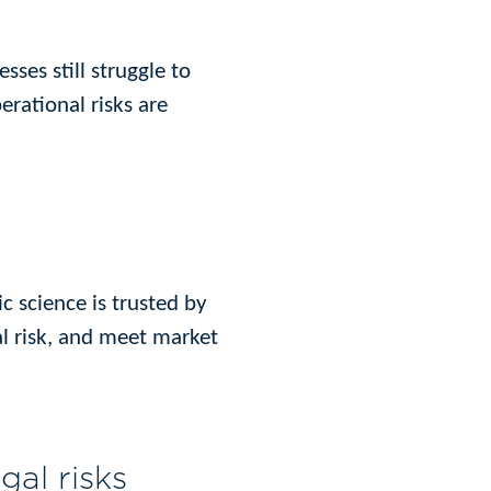
ses still struggle to
erational risks are
ic science is trusted by
l risk, and meet market
gal risks