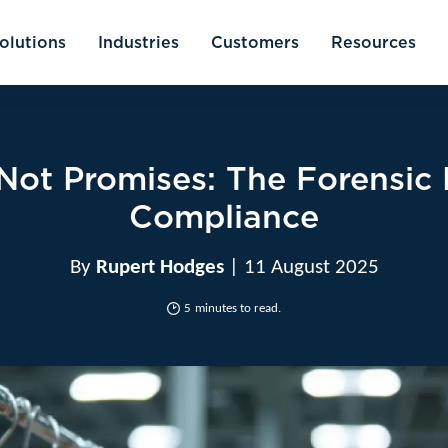
olutions
Industries
Customers
Resources
 Not Promises: The Forensic 
Compliance
By
Rupert Hodges
| 11 August 2025
5
minutes to read.