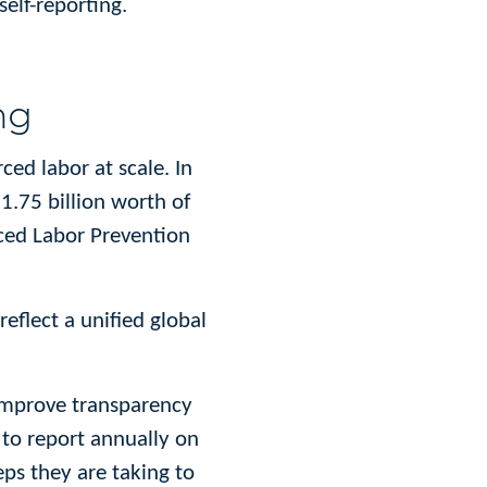
elf-reporting.
ng
ed labor at scale. In
.75 billion worth of
ced Labor Prevention
eflect a unified global
 improve transparency
 to report annually on
eps they are taking to