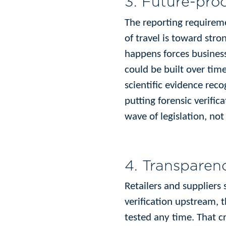
3. Future-proo
The reporting requireme
of travel is toward str
happens forces business
could be built over time
scientific evidence rec
putting forensic verifi
wave of legislation, not
4. Transparenc
Retailers and suppliers
verification upstream, 
tested any time. That c