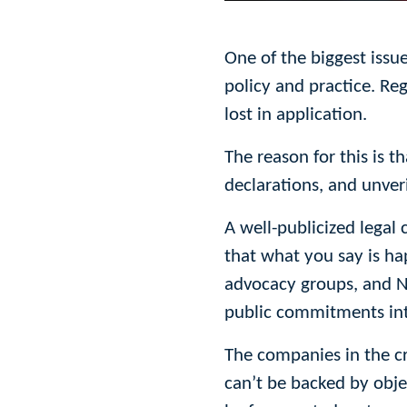
One of the biggest issu
policy and practice. Reg
lost in application.
The reason for this is t
declarations, and unveri
A well-publicized legal 
that what you say is h
advocacy groups, and NG
public commitments into 
The companies in the cr
can’t be backed by obje