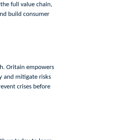
the full value chain,
 and build consumer
ach. Oritain empowers
y and mitigate risks
revent crises before