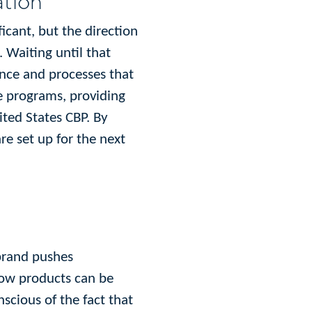
ation
icant, but the direction
 Waiting until that
ence and processes that
ce programs, providing
ited States CBP. By
re set up for the next
 brand pushes
know products can be
scious of the fact that