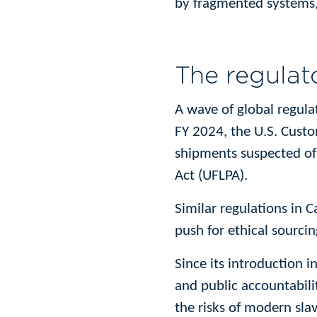
by fragmented systems, 
The regulato
A wave of global regula
FY 2024, the U.S. Cust
shipments suspected of
Act (UFLPA).
Similar regulations in 
push for ethical sourci
Since its introduction 
and public accountabili
the risks of modern slav