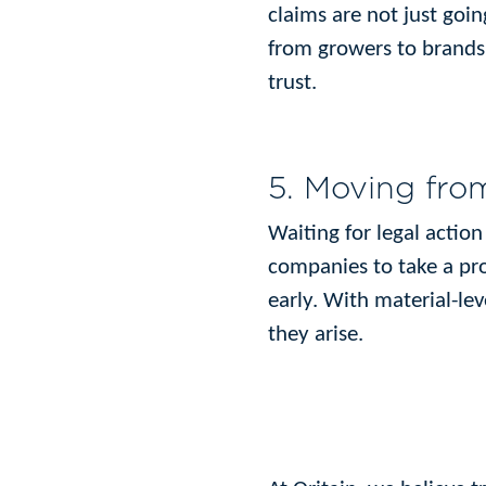
claims are not just goin
from growers to brands,
trust.
5. Moving from
Waiting for legal actio
companies to take a proa
early. With material-lev
they arise.