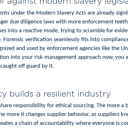
f against modern slavery legisl
nts under the Modern Slavery Acts are already signif
onger due diligence laws with more enforcement teeth.
es into a reactive mode, trying to scramble for evid
. Forensic verification seamlessly fits into complian
ognized and used by enforcement agencies like the Un
cation into your risk management approach now, you a
 caught off guard by it.
y builds a resilient industry
 share responsibility for ethical sourcing. The more a
the more it changes supplier behavior, as suppliers 
reates a chain of accountability where everyone is con