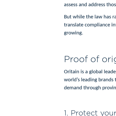
assess and address those
But while the law has r
translate compliance int
growing.
Proof of ori
Oritain is a global lead
world’s leading brands 
demand through proving
1. Protect you