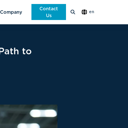
Contact
Company
en
Us
Path to