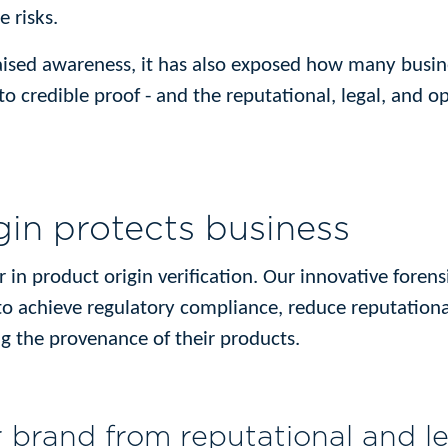
 risks.
aised awareness, it has also exposed how many busines
o credible proof - and the reputational, legal, and op
gin protects business
er in product origin verification. Our innovative forens
to achieve regulatory compliance, reduce reputationa
 the provenance of their products.
r brand from reputational and le