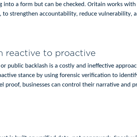
g into a form but can be checked. Oritain works with 
 to strengthen accountability, reduce vulnerability,
 reactive to proactive
n or public backlash is a costly and ineffective appro
ctive stance by using forensic verification to identif
el proof, businesses can control their narrative and p