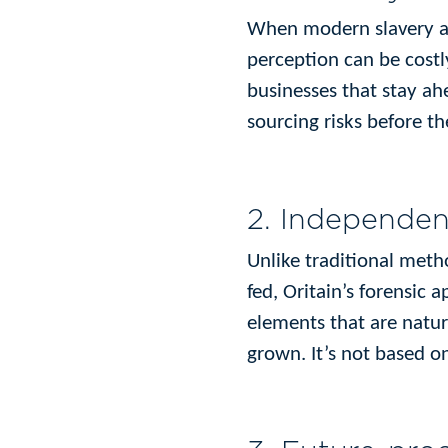
When modern slavery al
perception can be costl
businesses that stay ahe
sourcing risks before th
2. Independen
Unlike traditional meth
fed, Oritain’s forensic 
elements that are natur
grown. It’s not based o