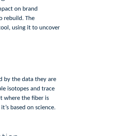
impact on brand
o rebuild. The
tool, using it to uncover
d by the data they are
ble isotopes and trace
 where the fiber is
it’s based on science.