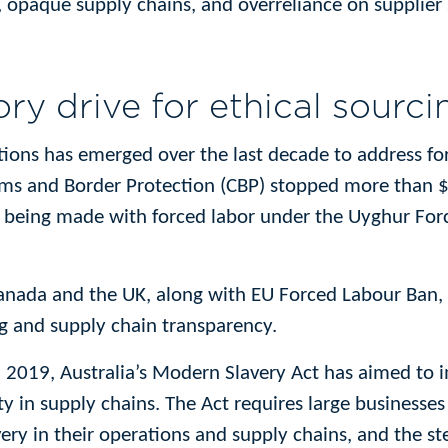
opaque supply chains, and overreliance on supplier s
ry drive for ethical sourci
tions has emerged over the last decade to address forc
oms and Border Protection (CBP) stopped more than $1
 being made with forced labor under the Uyghur For
Canada and the UK, along with EU Forced Labour Ban, r
ng and supply chain transparency.
in 2019, Australia’s Modern Slavery Act has aimed to
ty in supply chains. The Act requires large businesses
ery in their operations and supply chains, and the st