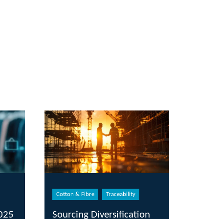
Cotton & Fibre
Traceability
2025
Sourcing Diversification