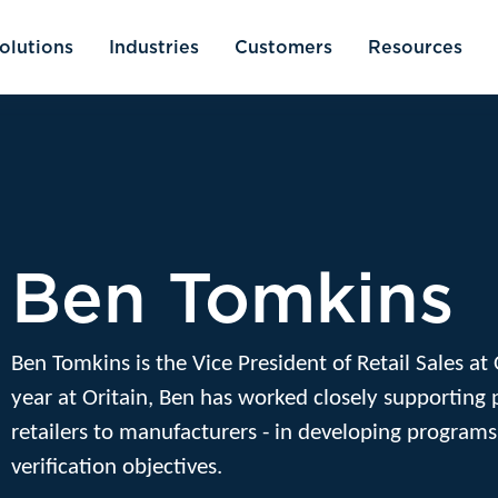
olutions
Industries
Customers
Resources
Ben Tomkins
Ben Tomkins is the Vice President of Retail Sales at
year at Oritain, Ben has worked closely supporting 
retailers to manufacturers - in developing programs
verification objectives.