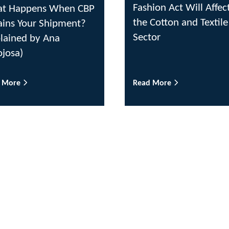
Fashion Act Will Affec
t Happens When CBP
the Cotton and Textile
ains Your Shipment?
Sector
plained by Ana
ojosa)
d More
Read More