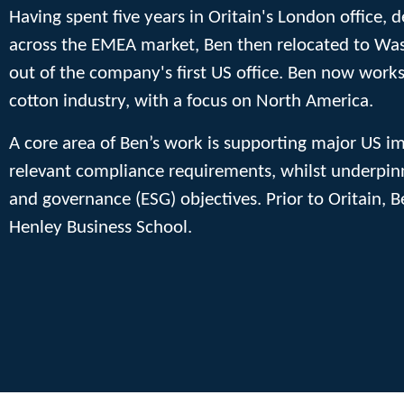
Having spent five years in Oritain's London office,
across the EMEA market, Ben then relocated to Wash
out of the company's first US office. Ben now works
cotton industry, with a focus on North America.
A core area of Ben’s work is supporting major US i
relevant compliance requirements, whilst underpinn
and governance (ESG) objectives. Prior to Oritain, 
Henley Business School.