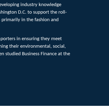
 developing industry knowledge
ington D.C. to support the roll-
 primarily in the fashion and
mporters in ensuring they meet
ing their environmental, social,
Ben studied Business Finance at the