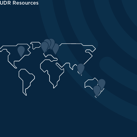
UDR Resources