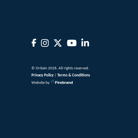
© Oritain 2026. All rights reserved.
Privacy Policy
|
Terms & Conditions
Website by