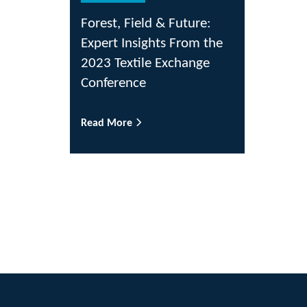
Forest, Field & Future:
Expert Insights From the
2023 Textile Exchange
Conference
Read More