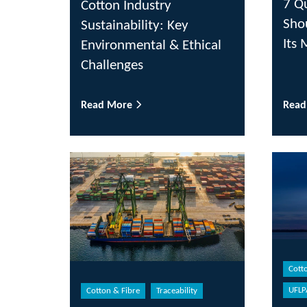
7 Q
Cotton Industry
Sho
Sustainability: Key
Its 
Environmental & Ethical
Challenges
Read More
Rea
Cott
UFLP
Cotton & Fibre
Traceability