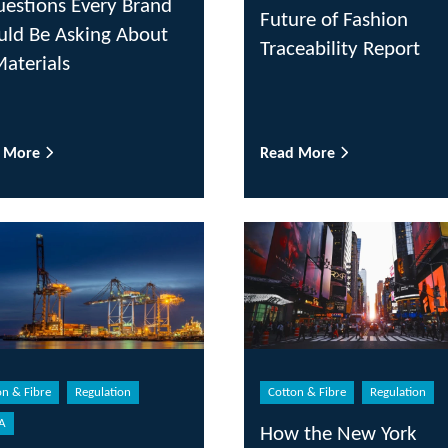
uestions Every Brand
Future of Fashion
uld Be Asking About
Traceability Report
Materials
d More
Read More
on & Fibre
Regulation
Cotton & Fibre
Regulation
A
How the New York