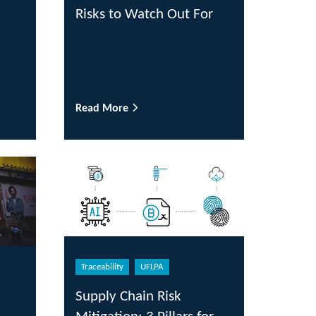
Risks to Watch Out For
Read More
Traceability
UFLPA
Supply Chain Risk