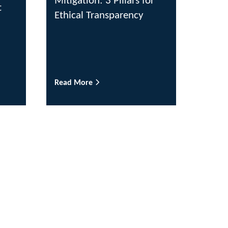
Mitigation: 3 Pillars for
t
Ethical Transparency
Read More