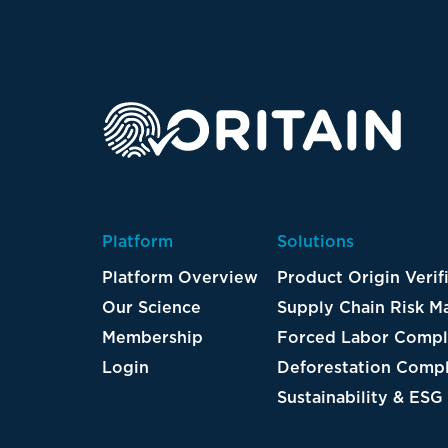
Platform
Solutions
Platform Overview
Product Origin Verif
Our Science
Supply Chain Risk 
Membership
Forced Labor Compl
Login
Deforestation Compl
Sustainability & ESG