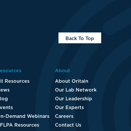
Back To Top
esources
About
ll Resources
About Oritain
ews
Our Lab Network
log
Our Leadership
vents
Our Experts
n-Demand Webinars
Careers
FLPA Resources
Contact Us