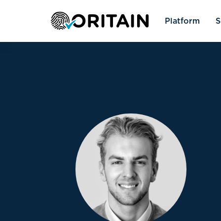
Platform
S