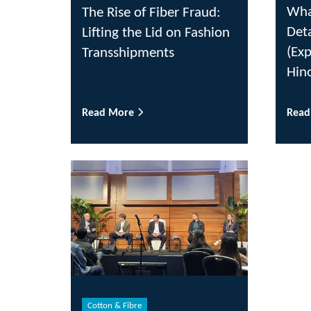
Wha
The Rise of Fiber Fraud:
Det
Lifting the Lid on Fashion
(Ex
Transshipments
Hin
Read More
Rea
Cotton & Fibre