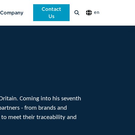
Contact
Company
en
Us
 Oritain. Coming into his seventh
partners - from brands and
 to meet their traceability and