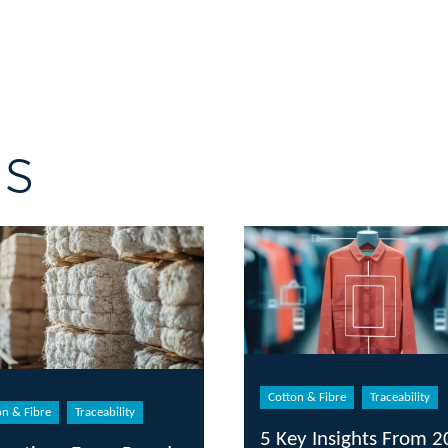
gs
Cotton & Fibre
Traceability
on & Fibre
Traceability
5 Key Insights From 