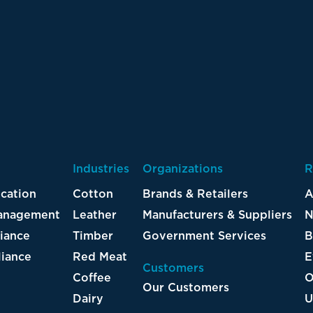
Industries
Organizations
R
ication
Cotton
Brands & Retailers
A
Management
Leather
Manufacturers & Suppliers
N
iance
Timber
Government Services
B
iance
Red Meat
E
Customers
Coffee
O
Our Customers
Dairy
U