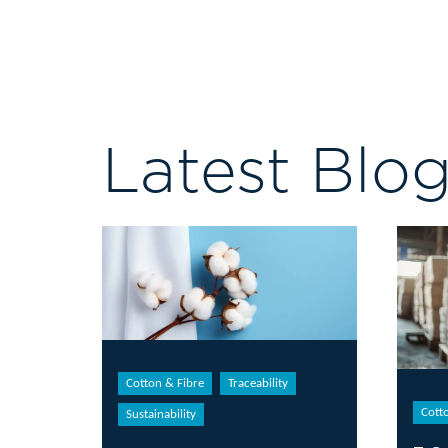
Latest Blo
Cotton & Fibre
Traceability
Cott
Sustainability