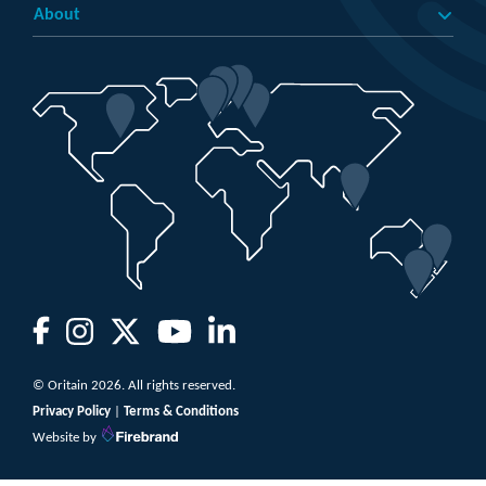
About
© Oritain 2026. All rights reserved.
Privacy Policy
|
Terms & Conditions
Website by