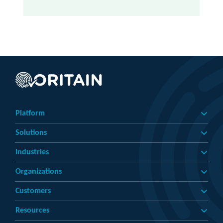
Platform
Solutions
Industries
Organizations
Customers
Resources