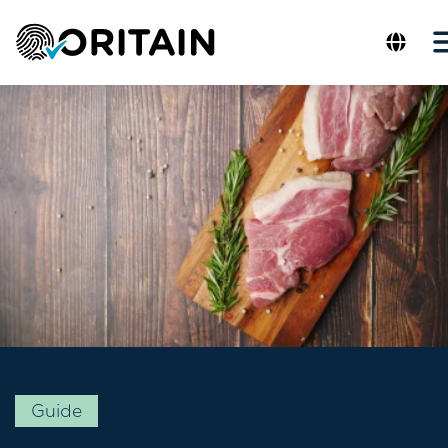
Guide