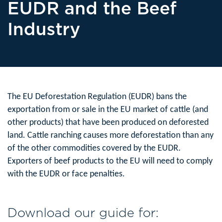
EUDR and the Beef
Industry
The EU Deforestation Regulation (EUDR) bans the
exportation from or sale in the EU market of cattle (and
other products) that have been produced on deforested
land. Cattle ranching causes more deforestation than any
of the other commodities covered by the EUDR.
Exporters of beef products to the EU will need to comply
with the EUDR or face penalties.
Download our guide for: