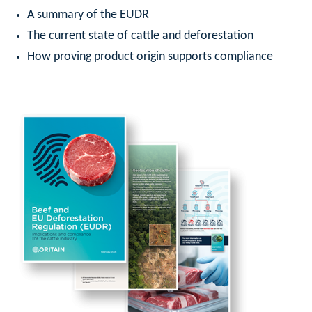
A summary of the EUDR
The current state of cattle and deforestation
How proving product origin supports compliance