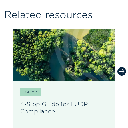
Related resources
Guide
4-Step Guide for EUDR
Compliance
E