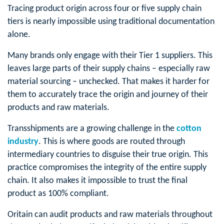
Tracing product origin across four or five supply chain
tiers is nearly impossible using traditional documentation
alone.
Many brands only engage with their Tier 1 suppliers. This
leaves large parts of their supply chains – especially raw
material sourcing – unchecked. That makes it harder for
them to accurately trace the origin and journey of their
products and raw materials.
Transshipments are a growing challenge in the
cotton
industry
. This is where goods are routed through
intermediary countries to disguise their true origin. This
practice compromises the integrity of the entire supply
chain. It also makes it impossible to trust the final
product as 100% compliant.
Oritain can audit products and raw materials throughout