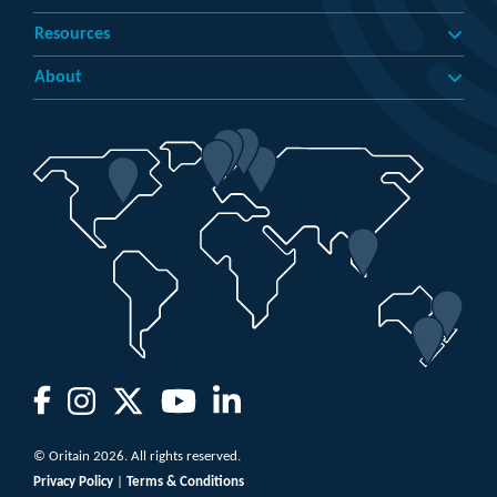
Resources
About
© Oritain 2026. All rights reserved.
Privacy Policy
|
Terms & Conditions