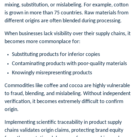
mixing, substitution, or mislabeling. For example, cotton
is grown in more than 75 countries. Raw materials from
different origins are often blended during processing.
When businesses lack visibility over their supply chains, it
becomes more commonplace for:
Substituting products for inferior copies
Contaminating products with poor-quality materials
Knowingly misrepresenting products
Commodities like coffee and cocoa are highly vulnerable
to fraud, blending, and mislabeling. Without independent
verification, it becomes extremely difficult to confirm
origin.
Implementing scientific traceability in product supply
chains validates origin claims, protecting brand equity