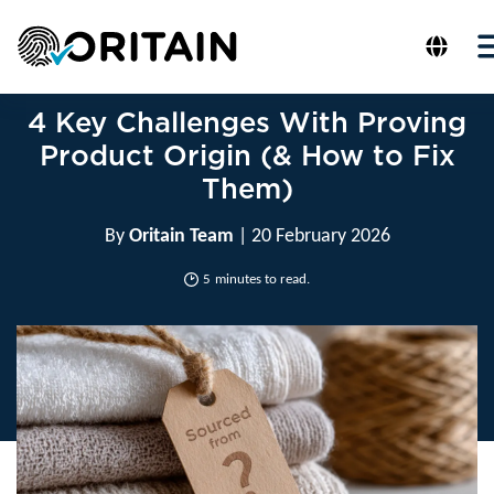
4 Key Challenges With Proving
Product Origin (& How to Fix
Them)
By
Oritain Team
| 20 February 2026
5
minutes to read.