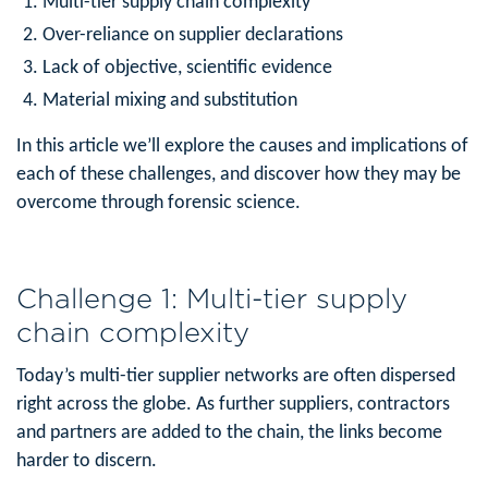
Multi-tier supply chain complexity
Over-reliance on supplier declarations
Lack of objective, scientific evidence
Material mixing and substitution
In this article we’ll explore the causes and implications of
each of these challenges, and discover how they may be
overcome through forensic science.
Challenge 1: Multi-tier supply
chain complexity
Today’s multi-tier supplier networks are often dispersed
right across the globe. As further suppliers, contractors
and partners are added to the chain, the links become
harder to discern.