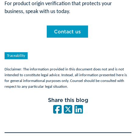
For product origin verification that protects your
business, speak with us today.
Contact us
Traceability
Disclaimer: The information provided in this document does not and is not
intended to constitute legal advice. Instead, all information presented here is
for general informational purposes only. Counsel should be consulted with
respect to any particular legal situation.
Share this blog