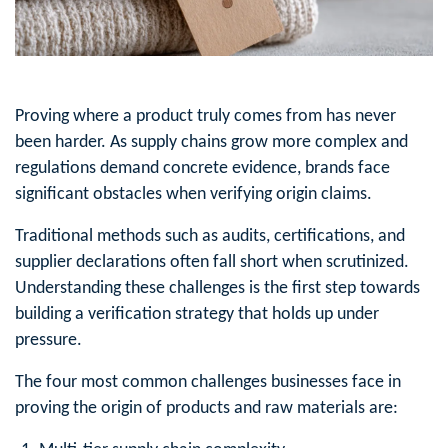
Proving where a product truly comes from has never
been harder. As supply chains grow more complex and
regulations demand concrete evidence, brands face
significant obstacles when verifying origin claims.
Traditional methods such as audits, certifications, and
supplier declarations often fall short when scrutinized.
Understanding these challenges is the first step towards
building a verification strategy that holds up under
pressure.
The four most common challenges businesses face in
proving the origin of products and raw materials are: