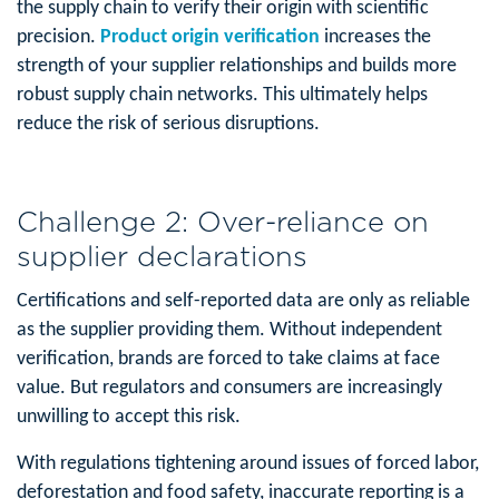
the supply chain to verify their origin with scientific
precision.
Product origin verification
increases the
strength of your supplier relationships and builds more
robust supply chain networks. This ultimately helps
reduce the risk of serious disruptions.
Challenge 2: Over-reliance on
supplier declarations
Certifications and self-reported data are only as reliable
as the supplier providing them. Without independent
verification, brands are forced to take claims at face
value. But regulators and consumers are increasingly
unwilling to accept this risk.
With regulations tightening around issues of forced labor,
deforestation and food safety, inaccurate reporting is a