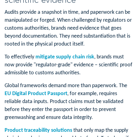
Audits provide a snapshot in time, and paperwork can be
manipulated or forged. When challenged by regulators or
customs authorities, brands need evidence that goes
beyond documentation. They need substantiation that is
rooted in the physical product itself.
To effectively
mitigate supply chain risk
, brands must
now provide "regulator-grade" evidence – scientific proof
admissible to customs authorities.
Global frameworks demand more than paperwork. The
EU Digital Product Passport
, for example, requires
reliable data inputs. Product claims must be validated
before they enter the passport in order to prevent
greenwashing and ensure data integrity.
Product traceability solutions
that only map the supply