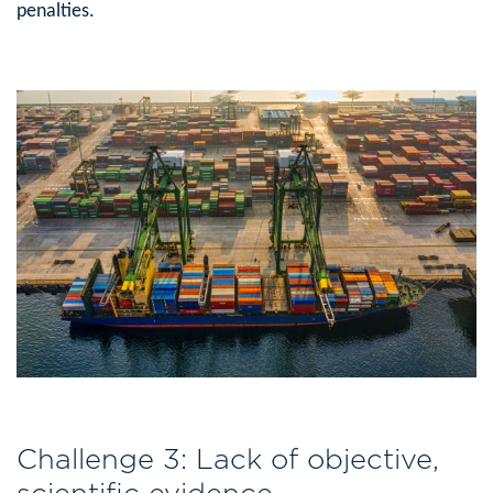
penalties.
Challenge 3: Lack of objective,
scientific evidence