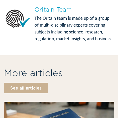
Oritain Team
The Oritain team is made up of a group
of multi-disciplinary experts covering
subjects including science, research,
regulation, market insights, and business.
More articles
See all articles