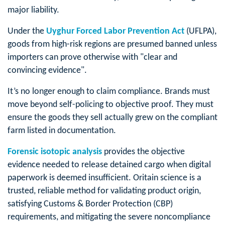
major liability.
Under the
Uyghur Forced Labor Prevention Act
(UFLPA),
goods from high-risk regions are presumed banned unless
importers can prove otherwise with "clear and
convincing evidence".
It’s no longer enough to claim compliance. Brands must
move beyond self-policing to objective proof. They must
ensure the goods they sell actually grew on the compliant
farm listed in documentation.
Forensic isotopic analysis
provides the objective
evidence needed to release detained cargo when digital
paperwork is deemed insufficient. Oritain science is a
trusted, reliable method for validating product origin,
satisfying Customs & Border Protection (CBP)
requirements, and mitigating the severe noncompliance