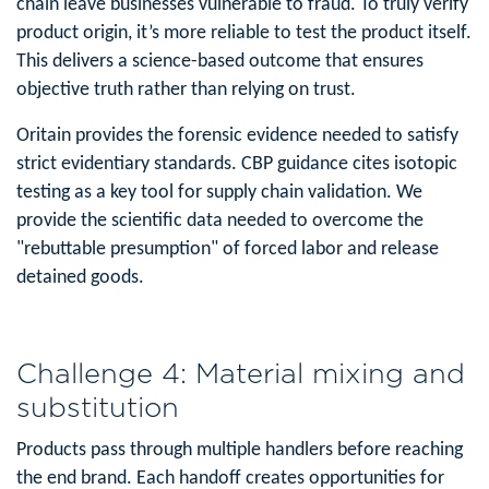
chain leave businesses vulnerable to fraud. To truly verify
product origin, it’s more reliable to test the product itself.
This delivers a science-based outcome that ensures
objective truth rather than relying on trust.
Oritain provides the forensic evidence needed to satisfy
strict evidentiary standards. CBP guidance cites isotopic
testing as a key tool for supply chain validation. We
provide the scientific data needed to overcome the
"rebuttable presumption" of forced labor and release
detained goods.
Challenge 4: Material mixing and
substitution
Products pass through multiple handlers before reaching
the end brand. Each handoff creates opportunities for