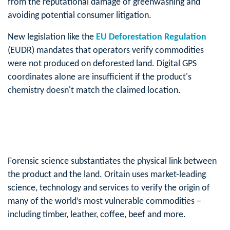
from the reputational damage of greenwashing and
avoiding potential consumer litigation.
New legislation like the
EU Deforestation Regulation
(EUDR) mandates that operators verify commodities
were not produced on deforested land. Digital GPS
coordinates alone are insufficient if the product's
chemistry doesn't match the claimed location.
Forensic science substantiates the physical link between
the product and the land. Oritain uses market-leading
science, technology and services to verify the origin of
many of the world’s most vulnerable commodities –
including timber, leather, coffee, beef and more.