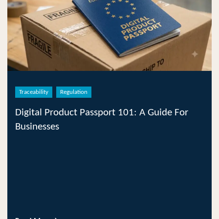
Traceability
Regulation
Digital Product Passport 101: A Guide For
Businesses