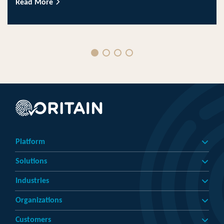
Read More
Platform
Solutions
Industries
Organizations
Customers