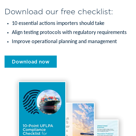
Download our free checklist:
10 essential actions importers should take
Align testing protocols with regulatory requirements
Improve operational planning and management
Download now