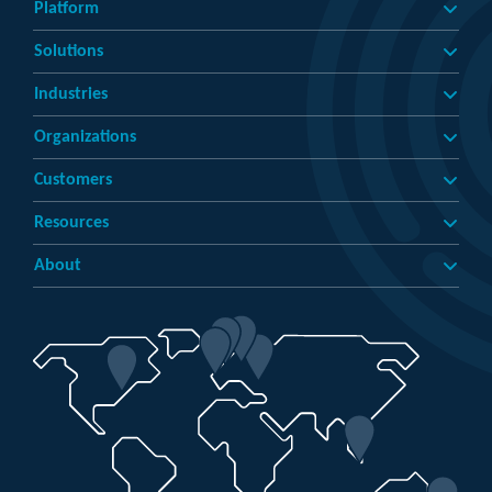
Platform
Solutions
Industries
Organizations
Customers
Resources
About