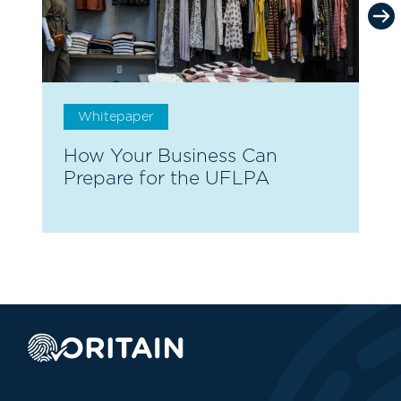
Whitepaper
How Your Business Can
T
Prepare for the UFLPA
A