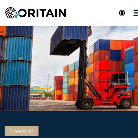
Checklist