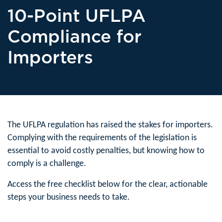
10-Point UFLPA
Compliance for
Importers
The UFLPA regulation has raised the stakes for importers.
Complying with the requirements of the legislation is
essential to avoid costly penalties, but knowing how to
comply is a challenge.
Access the free checklist below for the clear, actionable
steps your business needs to take.