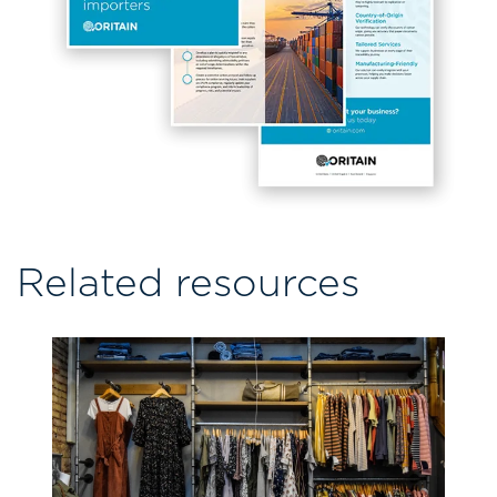
Related resources