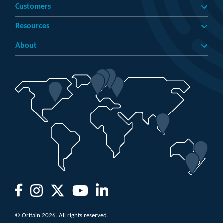
Customers
Resources
About
© Oritain 2026. All rights reserved.