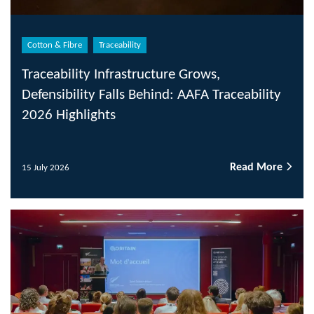
Cotton & Fibre
Traceability
Traceability Infrastructure Grows,
Defensibility Falls Behind: AAFA Traceability
2026 Highlights
Read More
15 July 2026