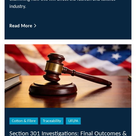
industry.
Read More
Cotton & Fibre
Traceability
UFLPA
Section 301 Investigations: Final Outcomes &