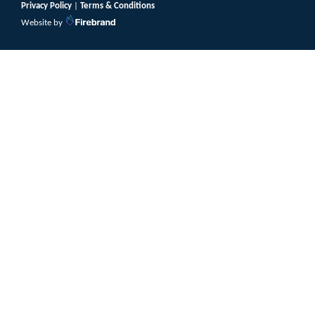
Privacy Policy
|
Terms & Conditions
Website by