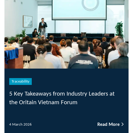
Traceability
5 Key Takeaways from Industry Leaders at
the Oritain Vietnam Forum
Read More
4 March 2026