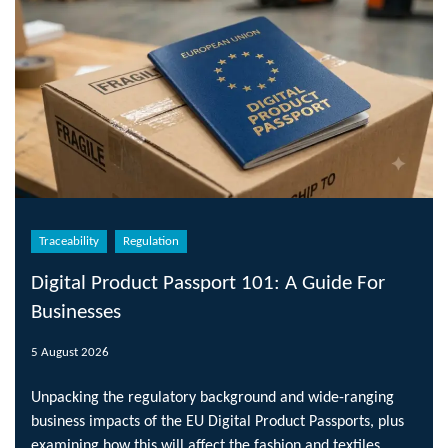
Traceability
Regulation
Digital Product Passport 101: A Guide For
Businesses
5 August 2026
Unpacking the regulatory background and wide-ranging
business impacts of the EU Digital Product Passports, plus
examining how this will affect the fashion and textiles