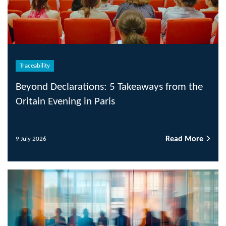
Traceability
Beyond Declarations: 5 Takeaways from the
Oritain Evening in Paris
Read More
9 July 2026