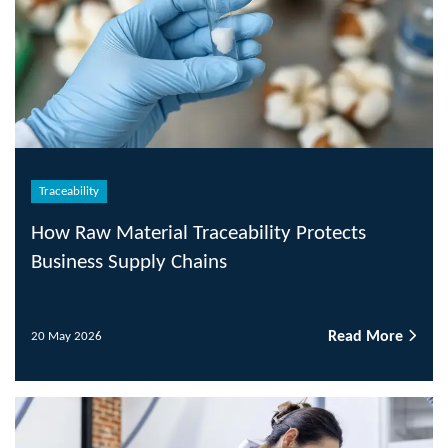
Traceability
How Raw Material Traceability Protects
Business Supply Chains
Read More
20 May 2026