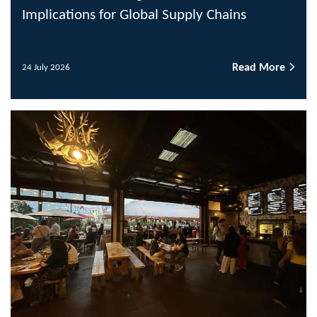
Implications for Global Supply Chains
Read More
24 July 2026