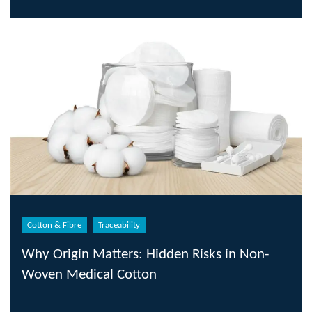
Cotton & Fibre
Traceability
Why Origin Matters: Hidden Risks in Non-
Woven Medical Cotton