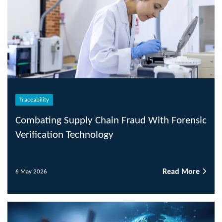
Traceability
Combating Supply Chain Fraud With Forensic
Verification Technology
Read More
6 May 2026