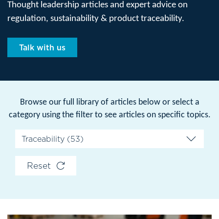
Thought leadership articles and expert advice on
regulation, sustainability & product traceability.
Talk with us
Browse our full library of articles below or select a
category using the filter to see articles on specific topics.
Reset