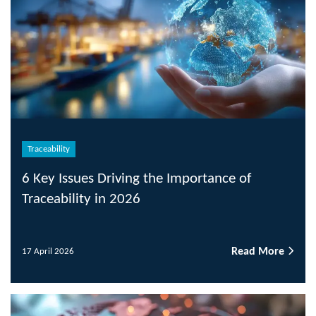
Traceability
6 Key Issues Driving the Importance of
Traceability in 2026
Read More
17 April 2026