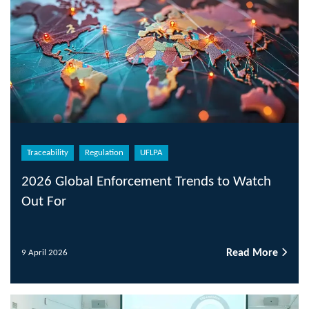
Traceability
Regulation
UFLPA
2026 Global Enforcement Trends to Watch
Out For
Read More
9 April 2026