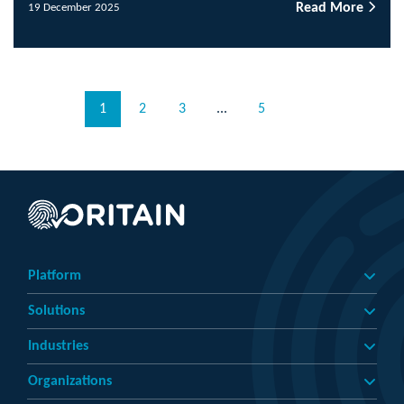
Read More
19 December 2025
1
2
3
...
5
Platform
Solutions
Industries
Organizations