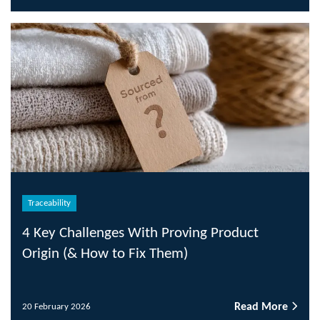
Traceability
4 Key Challenges With Proving Product
Origin (& How to Fix Them)
Read More
20 February 2026