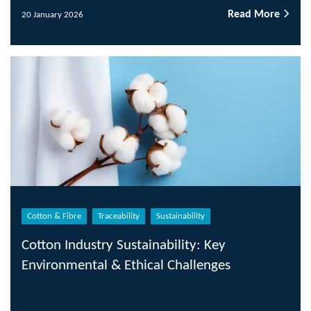
Read More
20 January 2026
Cotton & Fibre
Traceability
Sustainability
Cotton Industry Sustainability: Key
Environmental & Ethical Challenges