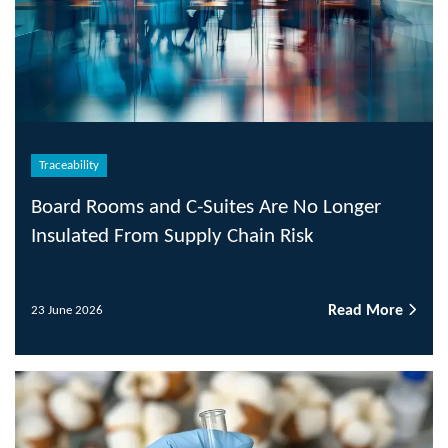
Traceability
Board Rooms and C-Suites Are No Longer
Insulated From Supply Chain Risk
Read More
23 June 2026