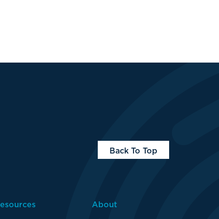
Back To Top
About