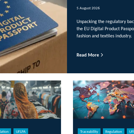
5 August 2026
Unpacking the regulatory background and wide-ran
the EU Digital Product Passports, plus examining ho
fashion and textiles industry.
Read More
Traceability
Regulation
UFLPA
Reg