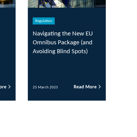
ulation
igating the New EU
ibus Package (and
iding Blind Spots)
Read More
arch 2025