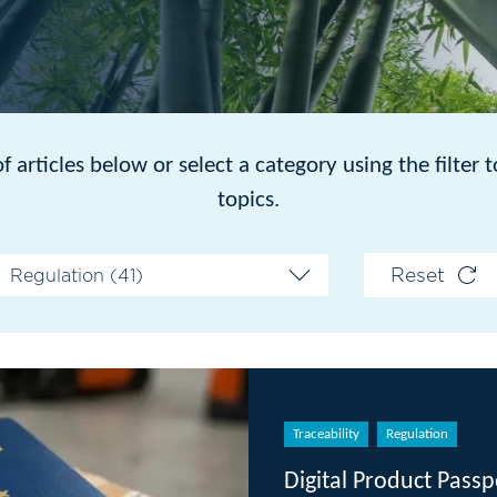
or select a category using the filter to see articles on
topics.
Reset
Traceability
Regulation
Digital Product Passport 101: A Gui