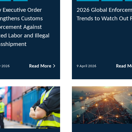
r
2026 Global Enforcement
UK 
s
Trends to Watch Out For
Reg
t
20
egal
 More
Read More
9 April 2026
2 Apr