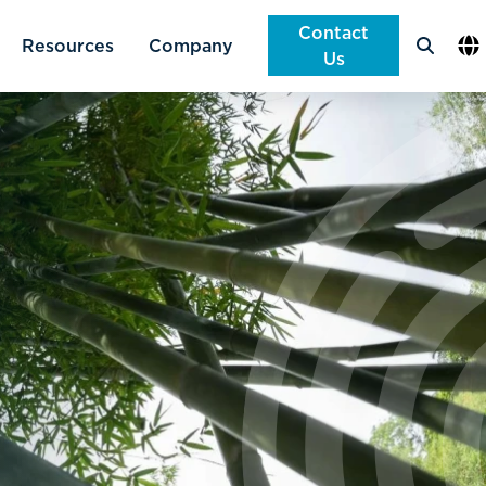
Contact
Company
en
Us