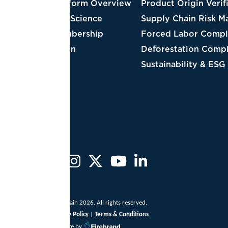
tform Overview
Product Origin Verification
Cot
 Science
Supply Chain Risk Management
Lea
bership
Forced Labor Compliance
Tim
in
Deforestation Compliance
Red
Sustainability & ESG
Cof
Dai
ain 2026. All rights reserved.
y Policy
|
Terms & Conditions
te by