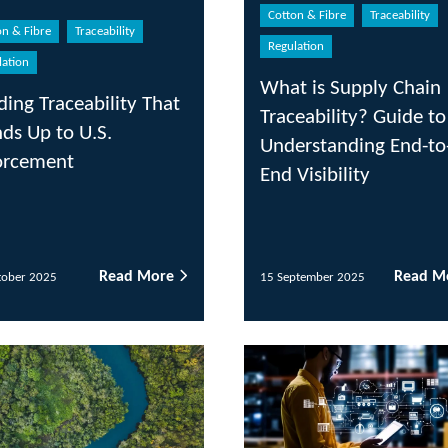
Cotton & Fibre
Traceability
Regulation
Trac
What is Supply Chain
Pro
y That
Traceability? Guide to
For
Understanding End-to-
Com
End Visibility
 More
Read More
15 September 2025
11 A