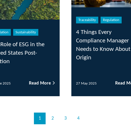
Traceability
Regulation
Reg
4 Things Every
Nav
Compliance Manager
Omn
he
Needs to Know About
Avo
Origin
 More
Read More
27 May 2025
25 M
1
2
3
4