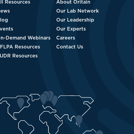
About Oritain
Our Lab Network
Our Leadership
Our Experts
nars
Careers
Contact Us