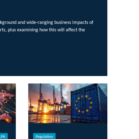
ging business impacts of
w this will affect the
ulation