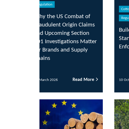
egulation
Cotton & Fibre
Traceability
hy the US Combat of
Regulation
audulent Origin Claims
Building Traceabilit
nd Upcoming Section
Stands Up to U.S.
1 Investigations Matter
Enforcement
r Brands and Supply
ains
Read More
Read
 March 2026
10 October 2025