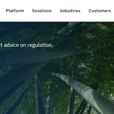
olutions
Industries
Customers
Resources
ulation,