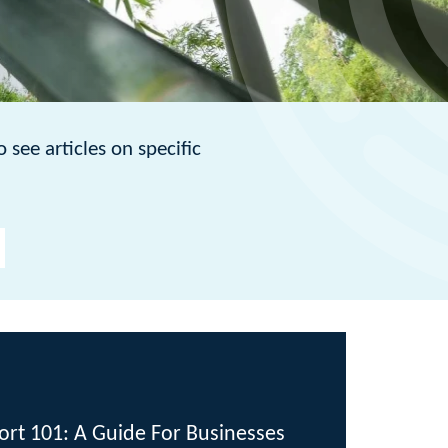
 specific
de For Businesses