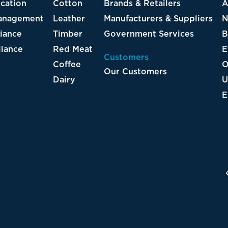
ton
Brands & Retailers
All Resources
ther
Manufacturers & Suppliers
News
ber
Government Services
Blog
 Meat
Events
Customers
fee
On-Demand Webi
Our Customers
ry
UFLPA Resources
EUDR Resources