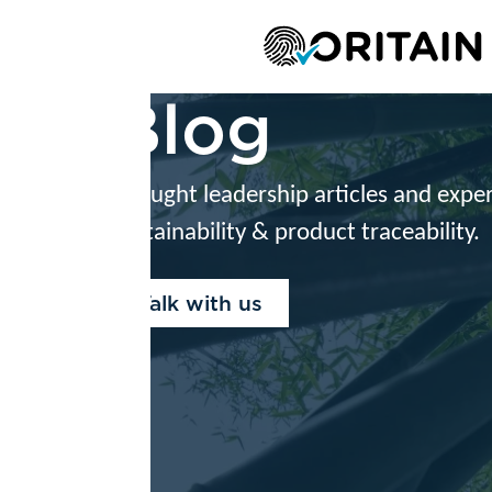
Platform
S
Blog
ught leadership articles and expert advice on reg
tainability & product traceability.
alk with us