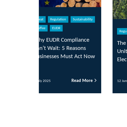
eat
Regulation
Sustainability
offee
EUDR
Regulation
Sustainability
hy EUDR Compliance
The Role of ESG in t
n’t Wait: 5 Reasons
United States Post-
sinesses Must Act Now
Election
Read More
Read
uly 2025
12 June 2025