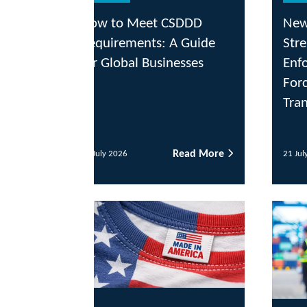
ow to Meet CSDDD
New Executive Orde
quirements: A Guide
Strengthens Custom
r Global Businesses
Enforcement Agains
Forced Labor and Ill
Transshipment
Read More
Read
July 2026
21 July 2026