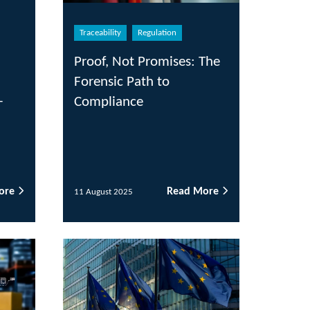
eability
Regulation
of, Not Promises: The
ensic Path to
pliance
Read More
ugust 2025