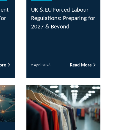
& EU Forced Labour
ulations: Preparing for
27 & Beyond
Read More
il 2026