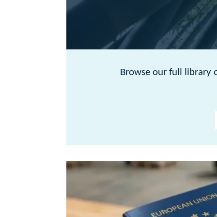
Browse our full library of articles below 