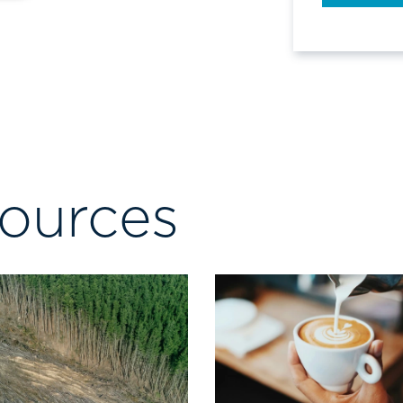
sources