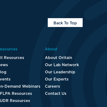
Back To Top
esources
About
ll Resources
About Oritain
ews
Our Lab Network
log
Our Leadership
vents
Our Experts
n-Demand Webinars
Careers
FLPA Resources
Contact Us
UDR Resources