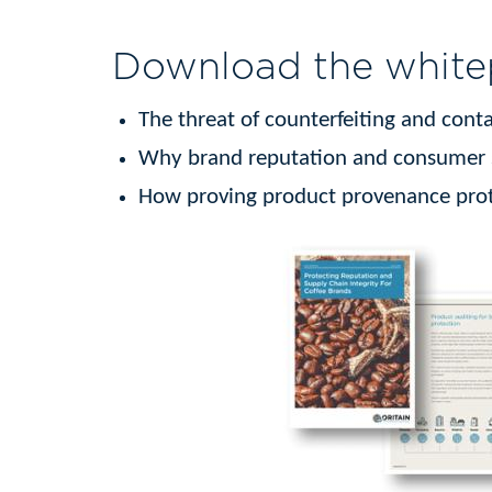
Download the whitep
The threat of counterfeiting and con
Why brand reputation and consumer sa
How proving product provenance prot