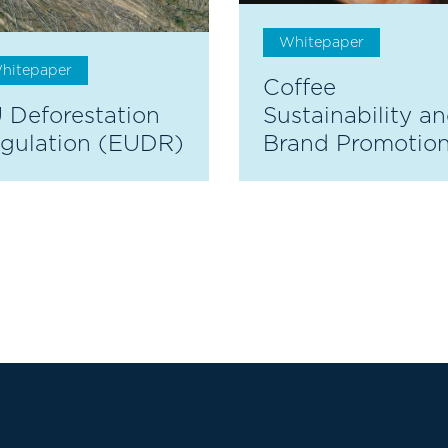
Whitepaper
hitepaper
Coffee
 Deforestation
Sustainability a
gulation (EUDR)
Brand Promotio