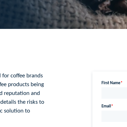
l for coffee brands
ffee products being
nd reputation and
etails the risks to
c solution to