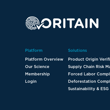
Platform
Solutions
Platform Overview
Product Origin Verif
Our Science
Supply Chain Risk 
Membership
Forced Labor Compl
Login
Deforestation Compl
Sustainability & ESG