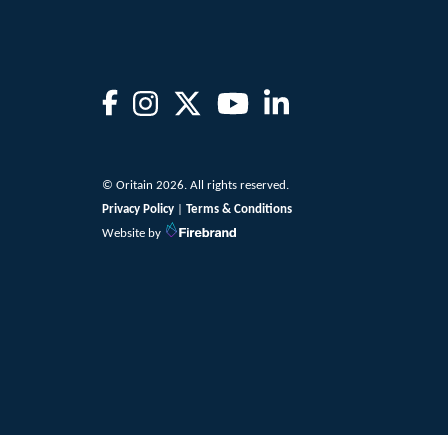
© Oritain 2026. All rights reserved.
Privacy Policy
|
Terms & Conditions
Website by