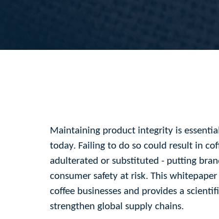
Maintaining product integrity is essentia
today. Failing to do so could result in co
adulterated or substituted - putting bra
consumer safety at risk. This whitepaper d
coffee businesses and provides a scientifi
strengthen global supply chains.