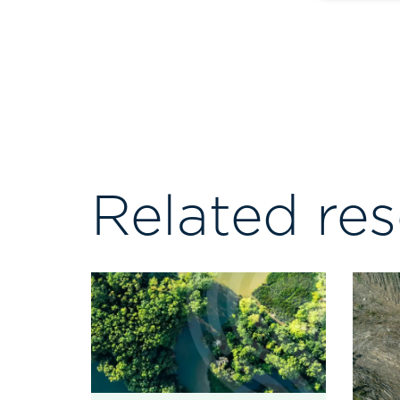
Related re