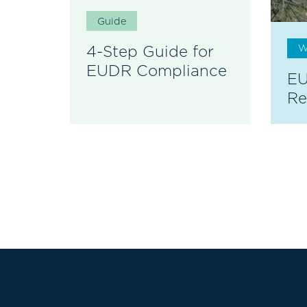
Guide
4-Step Guide for
W
EUDR Compliance
EU
Re