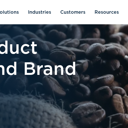
olutions
Industries
Customers
Resources
duct
and Brand