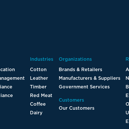
Industries
Organizations
R
ication
Cotton
Brands & Retailers
A
Management
Leather
Manufacturers & Suppliers
N
iance
Timber
Government Services
B
iance
Red Meat
E
Customers
Coffee
O
Our Customers
Dairy
U
E