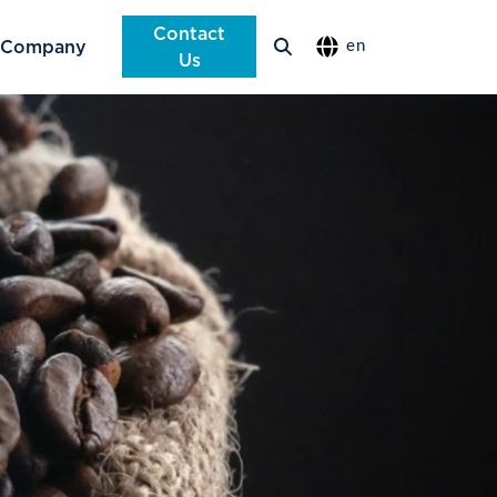
Contact
Company
en
Us