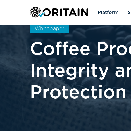
Platform
S
Whitepaper
Coffee Pro
Integrity 
Protection