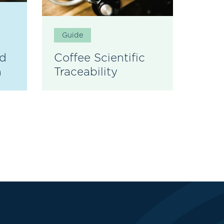
Guide
Gui
nd
Coffee Scientific
EUD
n
Traceability
Coff