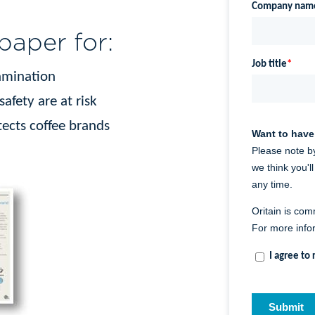
aper for:
tamination
fety are at risk
ects coffee brands