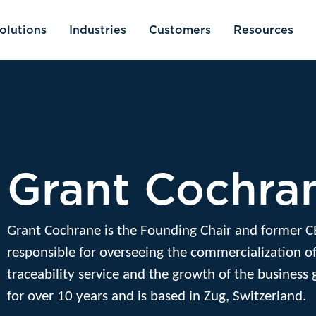
olutions
Industries
Customers
Resources
Grant Cochra
Grant Cochrane is the Founding Chair and former C
responsible for overseeing the commercialization of
traceability service and the growth of the business 
for over 10 years and is based in Zug, Switzerland.