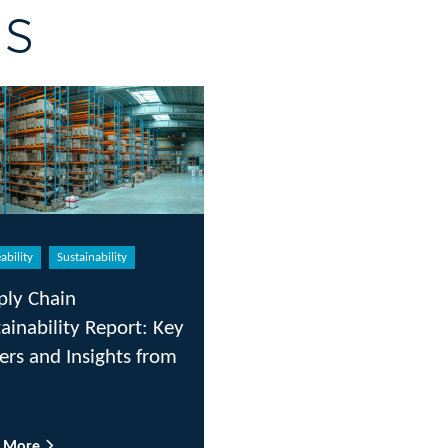
gs
ability
Sustainability
ply Chain
ainability Report: Key
ers and Insights from
d More