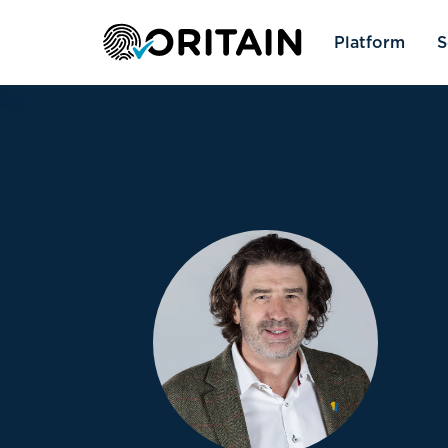
Platform
S