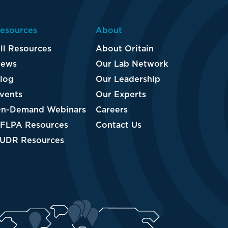
esources
About
ll Resources
About Oritain
ews
Our Lab Network
log
Our Leadership
vents
Our Experts
n-Demand Webinars
Careers
FLPA Resources
Contact Us
UDR Resources