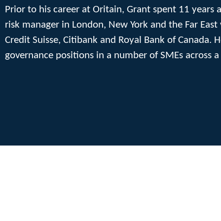
Prior to his career at Oritain, Grant spent 11 years 
risk manager in London, New York and the Far East w
Credit Suisse, Citibank and Royal Bank of Canada.
governance positions in a number of SMEs across a 