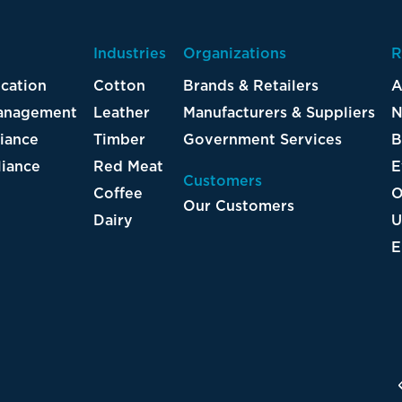
Industries
Organizations
R
ication
Cotton
Brands & Retailers
A
Management
Leather
Manufacturers & Suppliers
N
iance
Timber
Government Services
B
iance
Red Meat
E
Customers
Coffee
O
Our Customers
Dairy
U
E