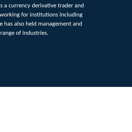
as a currency derivative trader and
orking for institutions including
 He has also held management and
range of industries.