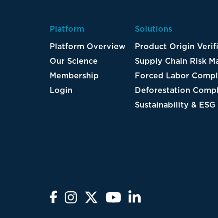
Platform
Solutions
Platform Overview
Product Origin Verif
Our Science
Supply Chain Risk 
Membership
Forced Labor Compl
Login
Deforestation Compl
Sustainability & ESG