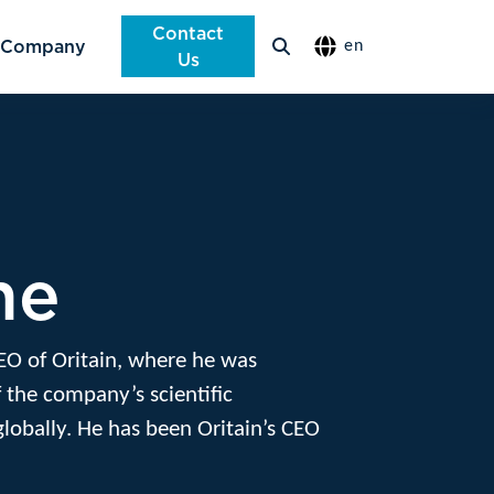
Contact
Company
en
Us
ne
EO of Oritain, where he was
 the company’s scientific
globally. He has been Oritain’s CEO