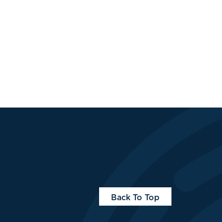
Back To Top