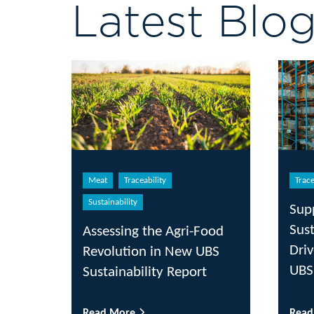
Latest Blo
Meat
Traceability
Trace
Sustainability
Sup
Sust
Assessing the Agri-Food
Driv
Revolution in New UBS
UBS
Sustainability Report
Read More
Rea