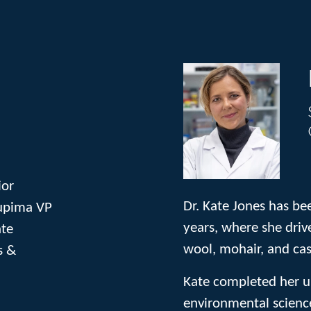
ior
Dr. Kate Jones has be
Supima VP
years, where she drive
ate
wool, mohair, and ca
s &
Kate completed her u
environmental science