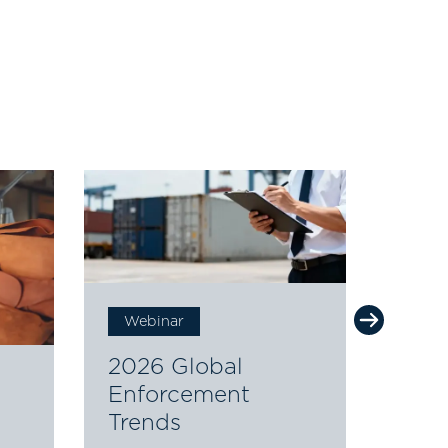
Webinar
Web
2026 Global
The 
Enforcement
Futu
Trends
Orig