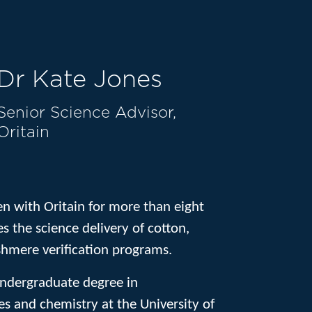
Dr Kate Jones
Senior Science Advisor,
Oritain
en with Oritain for more than eight
s the science delivery of cotton,
shmere verification programs.
ndergraduate degree in
s and chemistry at the University of