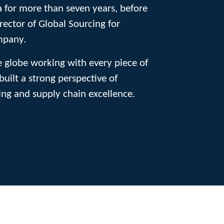
 for more than seven years, before
rector of Global Sourcing for
mpany.
e globe working with every piece of
built a strong perspective of
ng and supply chain excellence.