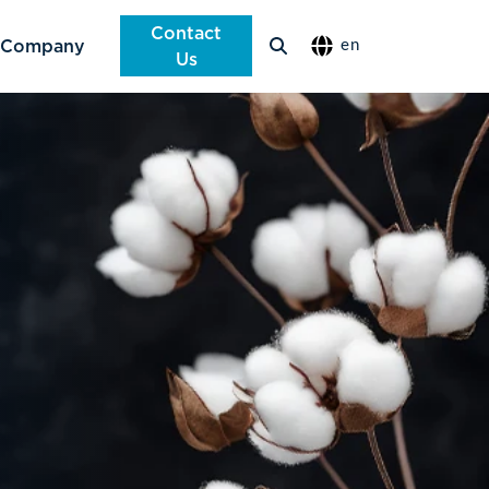
Contact
Company
en
Us