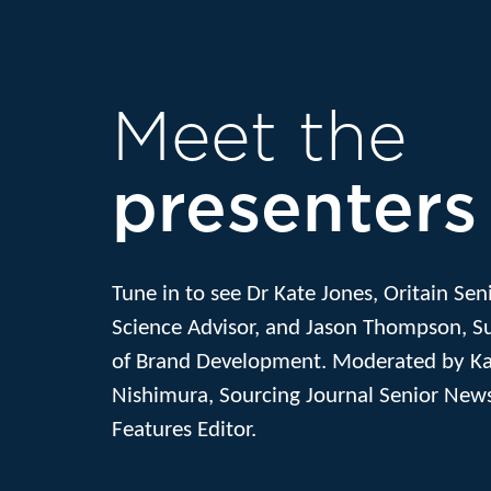
Meet the
presenters
Tune in to see Dr Kate Jones, Oritain Sen
Science Advisor, and Jason Thompson, 
of Brand Development. Moderated by K
Nishimura, Sourcing Journal Senior New
Features Editor.