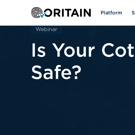
Platform
S
Webinar
Is Your Co
Safe?