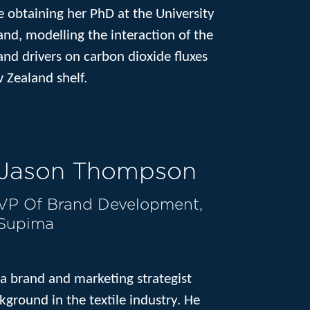
e obtaining her PhD at the University
nd, modelling the interaction of the
nd drivers on carbon dioxide fluxes
 Zealand shelf.
Jason Thompson
VP Of Brand Development,
Supima
a brand and marketing strategist
kground in the textile industry. He