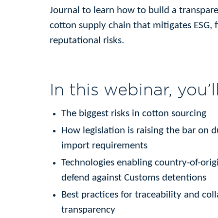
Journal to learn how to build a transpar
cotton supply chain that mitigates ESG, f
reputational risks.
In this webinar, you’l
The biggest risks in cotton sourcing
How legislation is raising the bar on 
import requirements
Technologies enabling country-of-origi
defend against Customs detentions
Best practices for traceability and col
transparency