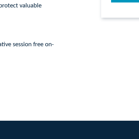
protect valuable
tive session free on-