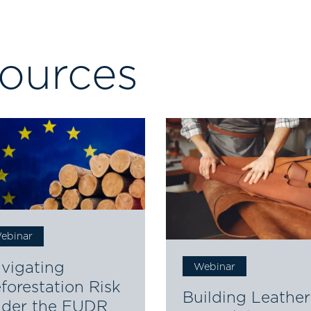
sources
ebinar
vigating
Webinar
forestation Risk
Building Leather
der the EUDR