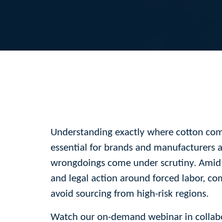
Understanding exactly where cotton co
essential for brands and manufacturers a
wrongdoings come under scrutiny. Amid
and legal action around forced labor, c
avoid sourcing from high-risk regions.
Watch our on-demand webinar in collabo