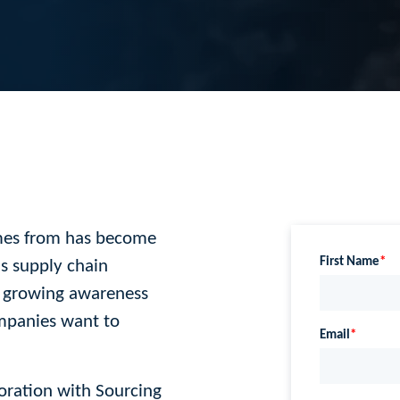
mes from has become
s supply chain
 growing awareness
ompanies want to
ration with Sourcing