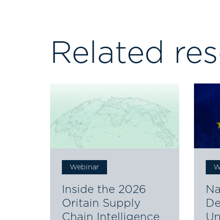
Related re
Webinar
W
Inside the 2026
Na
Oritain Supply
De
Chain Intelligence
Un