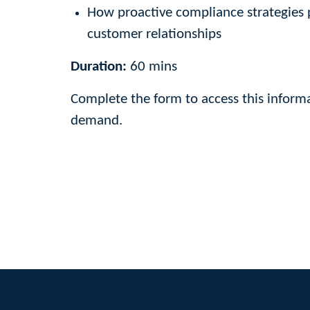
How proactive compliance strategies 
customer relationships
Duration:
60 mins
Complete the form to access this informa
demand.