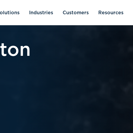
olutions
Industries
Customers
Resources
tton