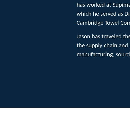
has worked at Supima
which he served as Di
Cambridge Towel Co
Jason has traveled th
the supply chain and 
manufacturing, sourci