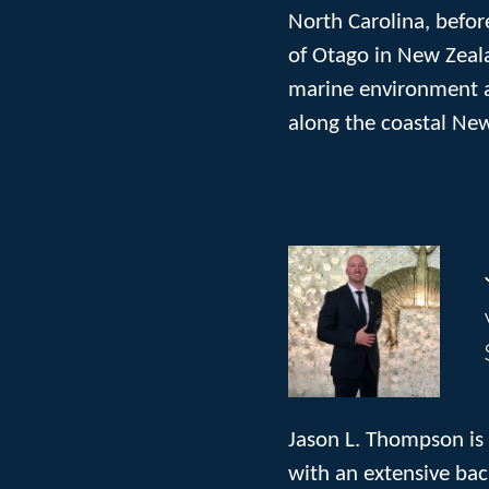
North Carolina, befor
of Otago in New Zeala
marine environment a
along the coastal New
Jason L. Thompson is 
with an extensive bac