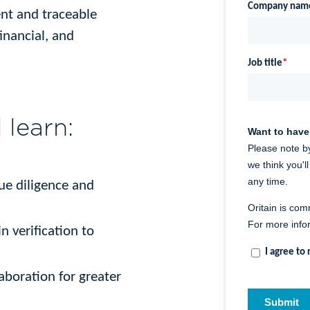
ent and traceable
inancial, and
l learn:
due diligence and
n verification to
laboration for greater