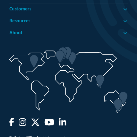
Customers
Resources
About