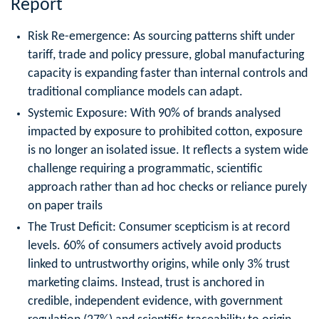
Report
Risk Re-emergence: As sourcing patterns shift under
tariff, trade and policy pressure, global manufacturing
capacity is expanding faster than internal controls and
traditional compliance models can adapt.
Systemic Exposure: With 90% of brands analysed
impacted by exposure to prohibited cotton, exposure
is no longer an isolated issue. It reflects a system wide
challenge requiring a programmatic, scientific
approach rather than ad hoc checks or reliance purely
on paper trails
The Trust Deficit: Consumer scepticism is at record
levels. 60% of consumers actively avoid products
linked to untrustworthy origins, while only 3% trust
marketing claims. Instead, trust is anchored in
credible, independent evidence, with government