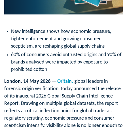
New intelligence shows how economic pressure,
tighter enforcement and growing consumer
scepticism, are reshaping global supply chains
60% of consumers avoid untrusted origins and 90% of
brands analysed were impacted by exposure to
prohibited cotton
London, 14 May 2026
—
Oritain,
global leaders in
forensic origin verification, today announced the release
of its inaugural 2026 Global Supply Chain Intelligence
Report. Drawing on multiple global datasets, the report
reflects a critical inflection point for global trade: as
regulatory scrutiny, economic pressure and consumer
scepticism intensify, visibility alone is no longer enough to