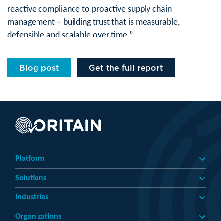
reactive compliance to proactive supply chain
management – building trust that is measurable,
defensible and scalable over time.”
Blog post
Get the full report
Platform
Solutions
Industries
Organizations