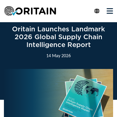
Oritain Launches Landmark
2026 Global Supply Chain
Intelligence Report
14 May 2026