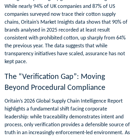
While nearly 94% of UK companies and 87% of US
companies surveyed now trace their cotton supply
chains, Oritain’s Market Insights data shows that 90% of
brands analysed in 2025 recorded at least result
consistent with prohibited cotton, up sharply from 64%
the previous year. The data suggests that while
transparency initiatives have scaled, assurance has not
kept pace.
The “Verification Gap”: Moving
Beyond Procedural Compliance
Oritain’s 2026 Global Supply Chain Intelligence Report
highlights a fundamental shift facing corporate
leadership: while traceability demonstrates intent and
process, only verification provides a defensible source of
truth in an increasingly enforcement-led environment. As