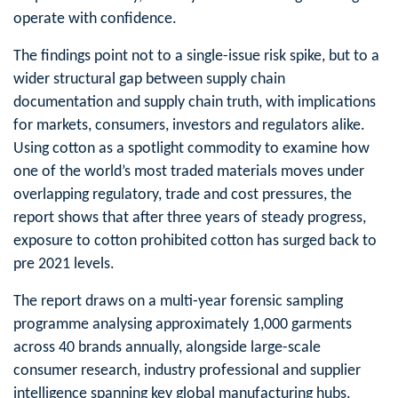
operate with confidence.
The findings point not to a single-issue
risk
spike, but to a
wider structural gap between supply chain
documentation and supply chain truth, with implications
for markets, consumers, investors and regulators alike.
Using cotton as a spotlight commodity to examine how
one of the world’s most traded materials moves under
overlapping regulatory, trade and cost pressures, the
report shows that after three years of steady progress,
exposure to cotton prohibited cotton has surged back to
pre 2021 levels.
The report draws on a multi‑year forensic sampling
programme analysing approximately 1,000 garments
across 40 brands annually, alongside large-scale
consumer research, industry professional and supplier
intelligence spanning key global manufacturing hubs.