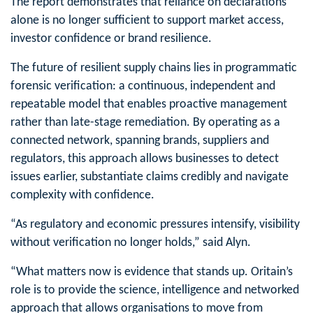
The report demonstrates that reliance on declarations
alone is no longer sufficient to support market access,
investor confidence or brand resilience.
The future of resilient supply chains lies in programmatic
forensic verification: a continuous, independent and
repeatable model that enables proactive management
rather than late-stage remediation. By operating as a
connected network, spanning brands, suppliers and
regulators, this approach allows businesses to detect
issues earlier, substantiate claims credibly and navigate
complexity with confidence.
“As regulatory and economic pressures intensify, visibility
without verification no longer holds,” said Alyn.
“What matters now is evidence that stands up. Oritain’s
role is to provide the science, intelligence and networked
approach that allows organisations to move from