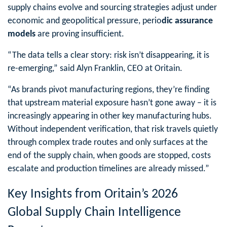
supply chains evolve and sourcing strategies adjust under
economic and geopolitical pressure, perio
dic assurance
models
are proving insufficient.
“The data tells a clear story: risk isn’t disappearing, it is
re-emerging,” said Alyn Franklin, CEO at Oritain.
“As brands pivot manufacturing regions, they’re finding
that upstream material exposure hasn’t gone away – it is
increasingly appearing in other key manufacturing hubs.
Without independent verification, that risk travels quietly
through complex trade routes and only surfaces at the
end of the supply chain, when goods are stopped, costs
escalate and production timelines are already missed.”
Key Insights from Oritain’s 2026
Global Supply Chain Intelligence