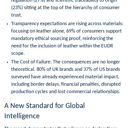
regulation (27%) and scientific traceability to origin
(23%) sitting at the top of the hierarchy of consumer
trust.
Transparency expectations are rising across materials:
focusing on leather alone, 69% of consumers support
mandatory ethical sourcing proof, reinforcing the
need for the inclusion of leather within the EUDR
scope.
The Cost of Failure: The consequences are no longer
theoretical. 80% of UK brands and 37% of US brands
surveyed have already experienced material impact,
including border delays, financial penalties, disrupted
production cycles and lost commercial relationships.
A New Standard for Global
Intelligence