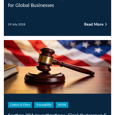
for Global Businesses
Read More
29 July 2026
Cotton & Fibre
Traceability
UFLPA