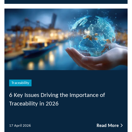
Traceability
6 Key Issues Driving the Importance of
Traceability in 2026
Read More
17 April 2026