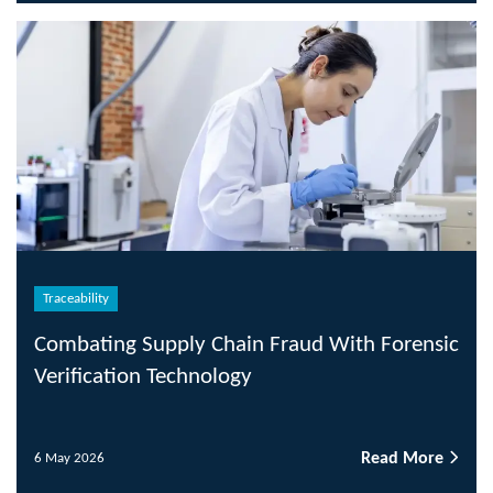
Traceability
Combating Supply Chain Fraud With Forensic
Verification Technology
Read More
6 May 2026