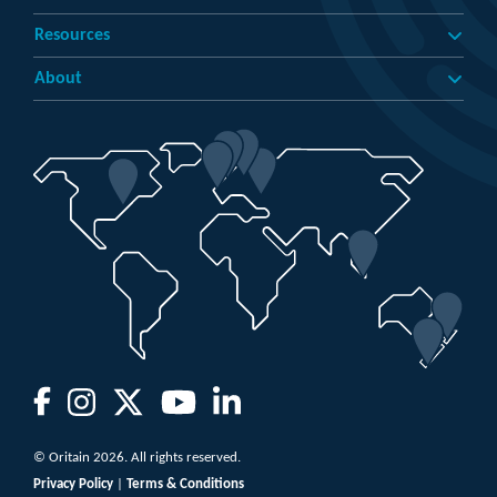
Resources
About
© Oritain 2026. All rights reserved.
Privacy Policy
|
Terms & Conditions