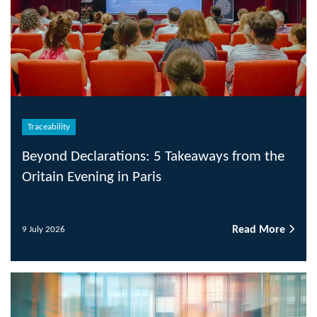
Traceability
Beyond Declarations: 5 Takeaways from the
Oritain Evening in Paris
Read More
9 July 2026