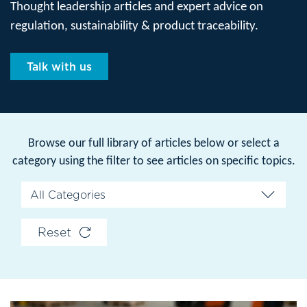
Thought leadership articles and expert advice on
regulation, sustainability & product traceability.
Talk with us
Browse our full library of articles below or select a
category using the filter to see articles on specific topics.
Reset