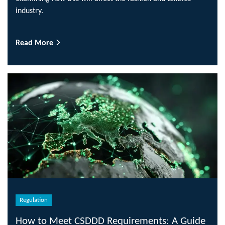
industry.
Read More
Regulation
How to Meet CSDDD Requirements: A Guide