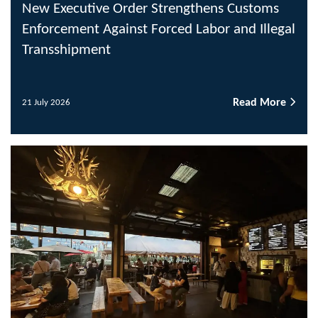
New Executive Order Strengthens Customs
Enforcement Against Forced Labor and Illegal
Transshipment
Read More
21 July 2026