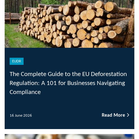
EUDR
The Complete Guide to the EU Deforestation
Regulation: A 101 for Businesses Navigating
Compliance
Read More
16 June 2026