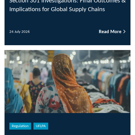
Section 301 Investigations: Final Outcomes &
Implications for Global Supply Chains
Read More
24 July 2026
Regulation
UFLPA