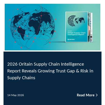
2026 Oritain Supply Chain Intelligence
Report Reveals Growing Trust Gap & Risk in
Supply Chains
Read More
14 May 2026