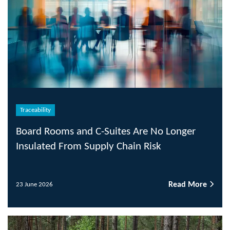
Traceability
Board Rooms and C-Suites Are No Longer
Insulated From Supply Chain Risk
Read More
23 June 2026