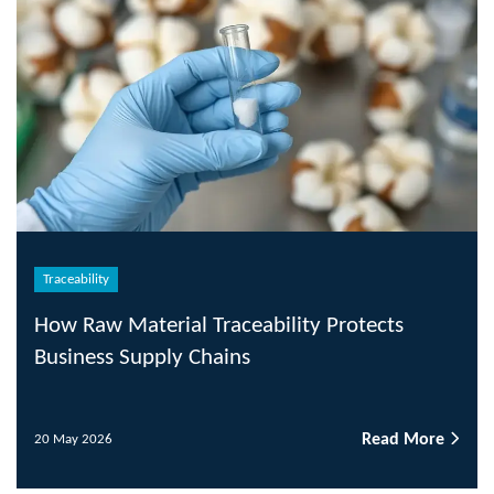
Traceability
How Raw Material Traceability Protects
Business Supply Chains
Read More
20 May 2026