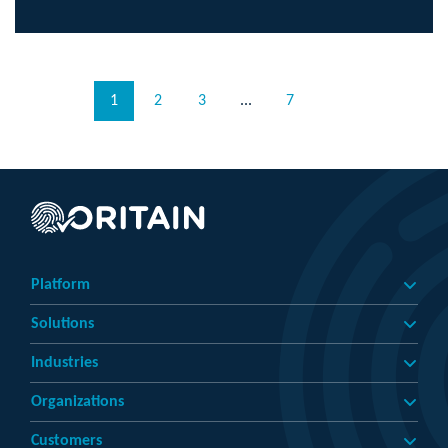
1
2
3
...
7
Platform
Solutions
Industries
Organizations
Customers