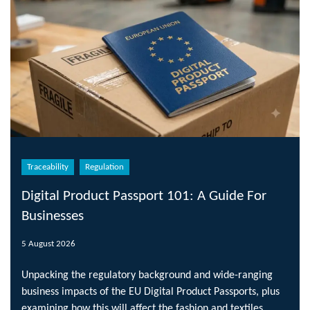
Traceability
Regulation
Digital Product Passport 101: A Guide For
Businesses
5 August 2026
Unpacking the regulatory background and wide-ranging
business impacts of the EU Digital Product Passports, plus
examining how this will affect the fashion and textiles