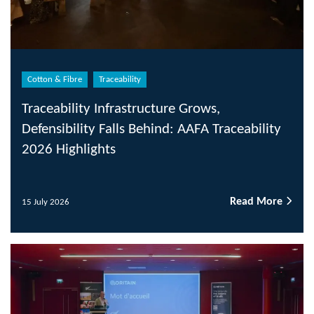
Cotton & Fibre
Traceability
Traceability Infrastructure Grows,
Defensibility Falls Behind: AAFA Traceability
2026 Highlights
Read More
15 July 2026