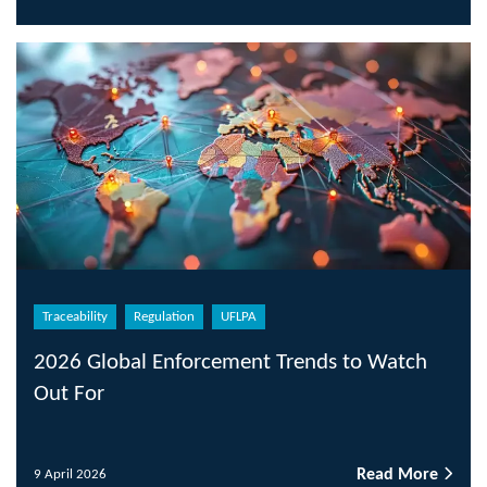
Traceability
Regulation
UFLPA
2026 Global Enforcement Trends to Watch
Out For
Read More
9 April 2026