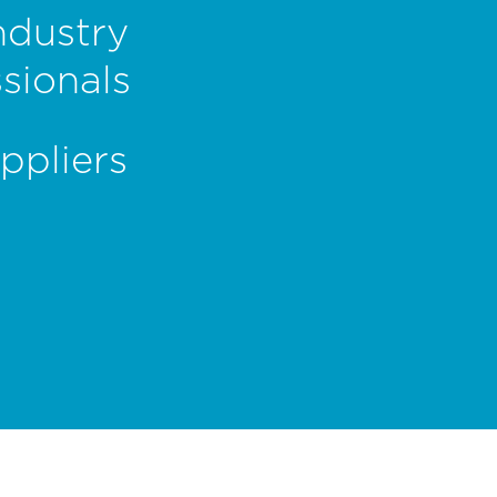
ndustry
sionals
ppliers