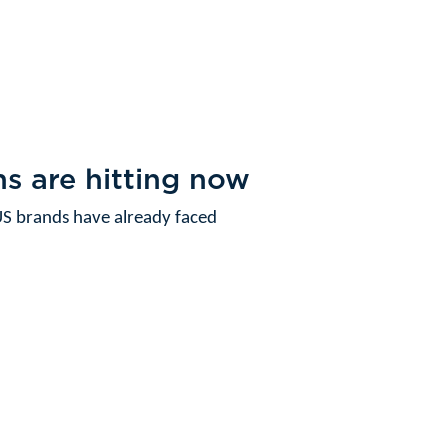
s are hitting now
S brands have already faced