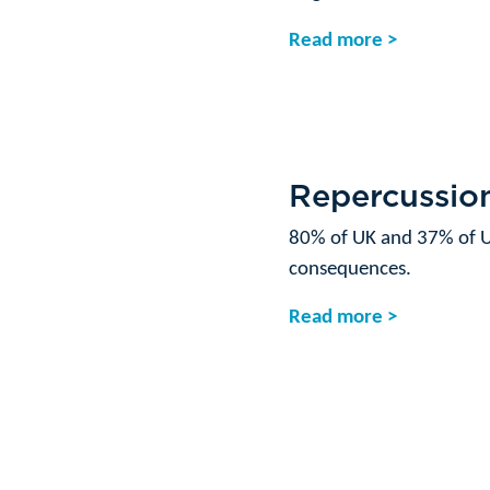
Read more >
Repercussion
80% of UK and 37% of U
consequences.
Read more >