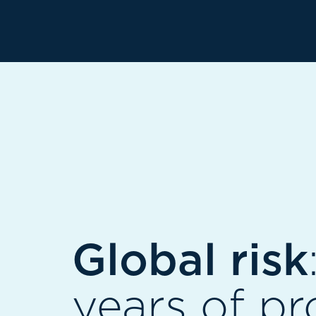
Global risk
years of pr