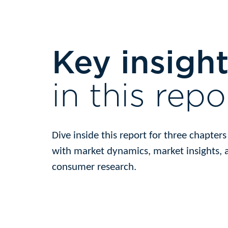
Key insigh
in this repo
Dive inside this report for three chapter
with market dynamics, market insights, 
consumer research.