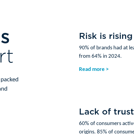
ts
Risk is rising
rt
90% of brands had at lea
from 64% in 2024.
Read more >
s packed
and
Lack of trus
60% of consumers activ
origins. 85% of consumer