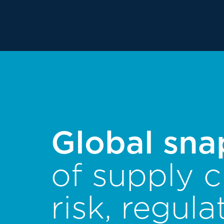
Global sna
of supply c
risk, regula