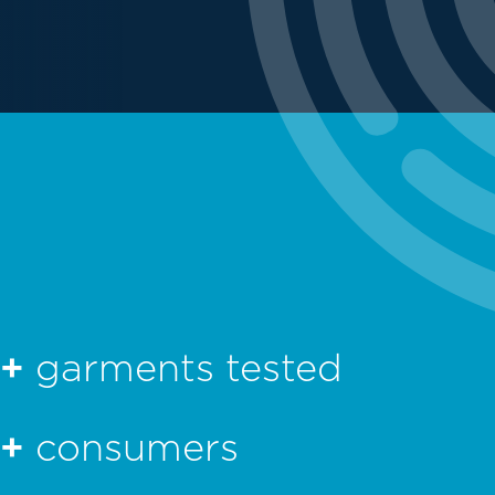
0+
garments tested
0+
consumers