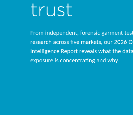
trust
From independent, forensic garment tes
research across five markets, our 2026 O
Intelligence Report reveals what the da
exposure is concentrating and why.