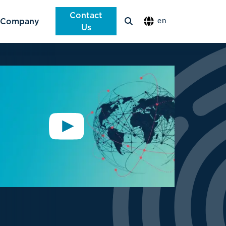
Contact
Company
en
Us