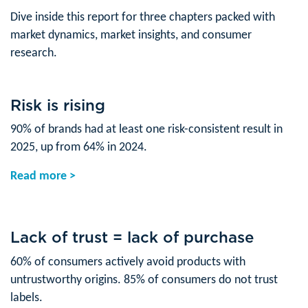
Dive inside this report for three chapters packed with
market dynamics, market insights, and consumer
research.
Risk is rising
90% of brands had at least one risk-consistent result in
2025, up from 64% in 2024.
Read more >
Lack of trust = lack of purchase
60% of consumers actively avoid products with
untrustworthy origins. 85% of consumers do not trust
labels.