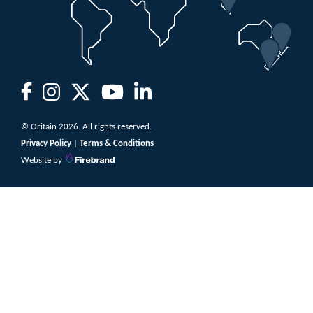
© Oritain 2026. All rights reserved.
Privacy Policy
|
Terms & Conditions
Website by