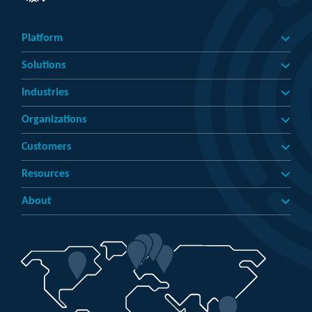
Platform
Solutions
Industries
Organizations
Customers
Resources
About