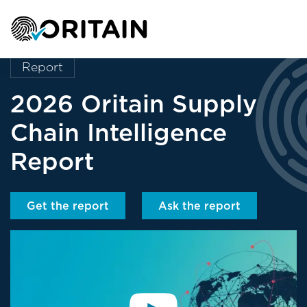
Report
2026 Oritain Supply
Chain Intelligence
Report
Get the report
Ask the report