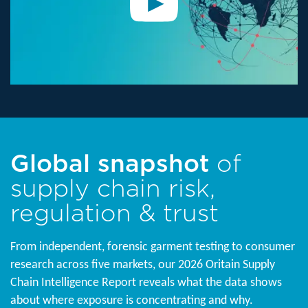
Global snapshot
of
supply chain risk,
regulation & trust
From independent, forensic garment testing to consumer
research across five markets, our 2026 Oritain Supply
Chain Intelligence Report reveals what the data shows
about where exposure is concentrating and why.