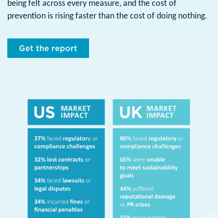
being felt across every measure, and the cost of
prevention is rising faster than the cost of doing nothing.
Get the report