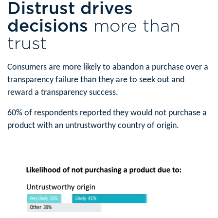
Distrust drives
decisions
more than
trust
Consumers are more likely to abandon a purchase over a
transparency failure than they are to seek out and
reward a transparency success.
60% of respondents reported they would not purchase a
product with an untrustworthy country of origin.