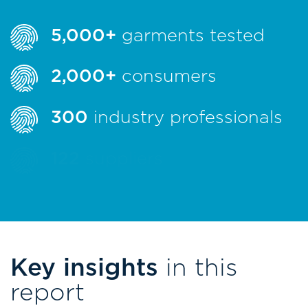
5,000+
garments tested
2,000+
consumers
300
industry professionals
122
suppliers
Key insights
in this
report