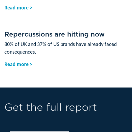
Read more >
Repercussions are hitting now
80% of UK and 37% of US brands have already faced
consequences.
Read more >
Get the full report