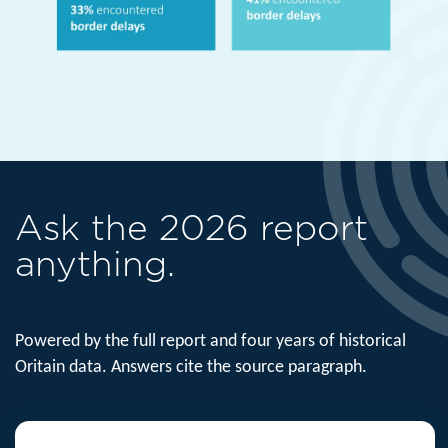
Ask the 2026 report
anything.
Powered by the full report and four years of historical
Oritain data. Answers cite the source paragraph.