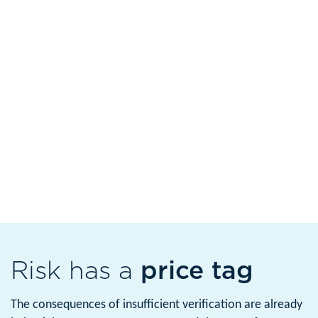
Risk has a
price tag
The consequences of insufficient verification are already