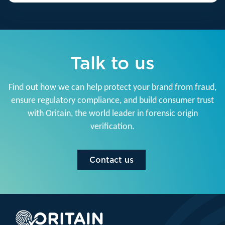
Talk to us
Find out how we can help protect your brand from fraud,
ensure regulatory compliance, and build consumer trust
with Oritain, the world leader in forensic origin
verification.
Contact us