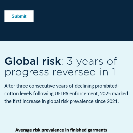
Global risk
: 3 years of
progress reversed in 1
After three consecutive years of declining prohibited-
cotton levels following UFLPA enforcement, 2025 marked
the first increase in global risk prevalence since 2021.