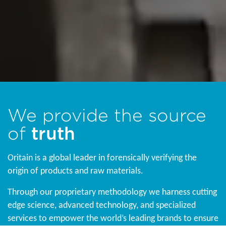
We provide the source
of
truth
Oritain is a global leader in forensically verifying the
origin of products and raw materials.
Through our proprietary methodology we harness cutting
edge science, advanced technology, and specialized
services to empower the world’s leading brands to ensure