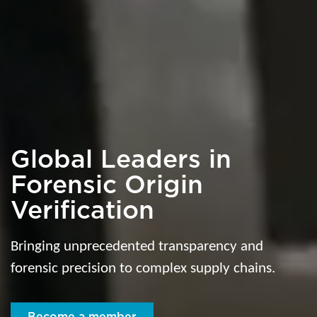
Global Leaders in
Forensic Origin
Verification
Bringing unprecedented transparency and
forensic precision to complex supply chains.
Become a member